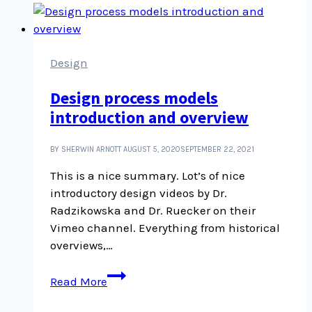
video
editing
tips
and
Design
tricks
Design process models
introduction and overview
BY SHERWIN ARNOTT
AUGUST 5, 2020
SEPTEMBER 22, 2021
This is a nice summary. Lot’s of nice
introductory design videos by Dr.
Radzikowska and Dr. Ruecker on their
Vimeo channel. Everything from historical
overviews,…
Design
Read More
process
models