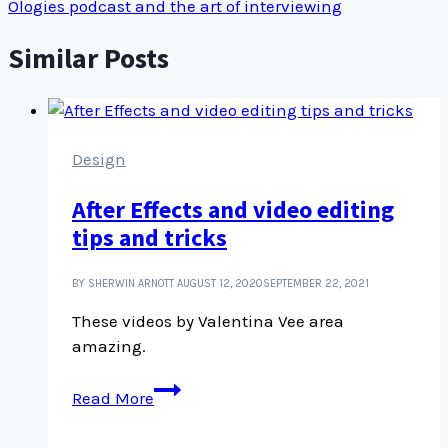
Ologies podcast and the art of interviewing
Similar Posts
Design
After Effects and video editing
tips and tricks
BY SHERWIN ARNOTT
AUGUST 12, 2020
SEPTEMBER 22, 2021
These videos by Valentina Vee area
amazing.
After
Read More
Effects
and