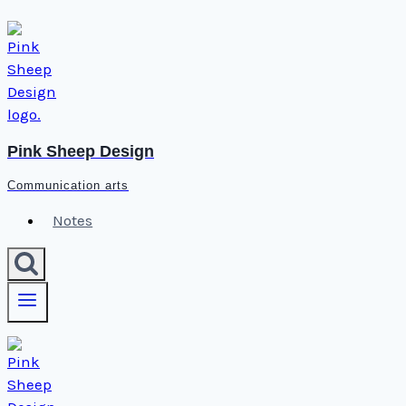
Skip
to
content
Pink Sheep Design
Communication arts
Notes