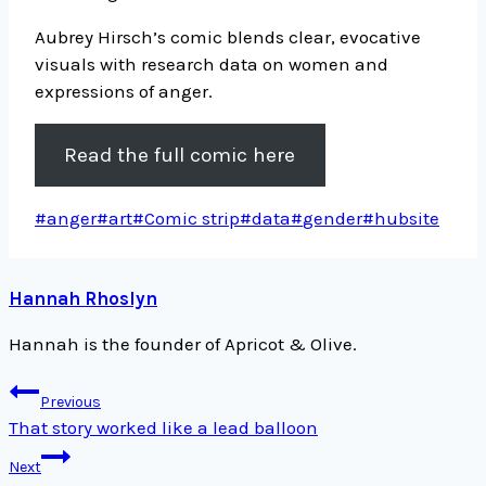
Aubrey Hirsch’s comic blends clear, evocative
visuals with research data on women and
expressions of anger.
Read the full comic here
Post
#
anger
#
art
#
Comic strip
#
data
#
gender
#
hubsite
Tags:
Hannah Rhoslyn
Hannah is the founder of Apricot & Olive.
Post
Previous
navigation
That story worked like a lead balloon
Next