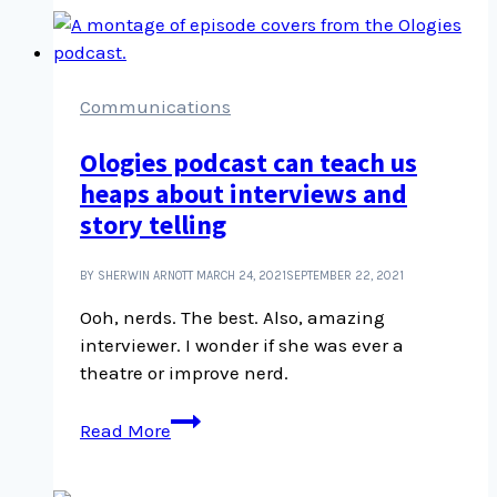
introduction
and
overview
Communications
Ologies podcast can teach us
heaps about interviews and
story telling
BY SHERWIN ARNOTT
MARCH 24, 2021
SEPTEMBER 22, 2021
Ooh, nerds. The best. Also, amazing
interviewer. I wonder if she was ever a
theatre or improve nerd.
Ologies
Read More
podcast
can