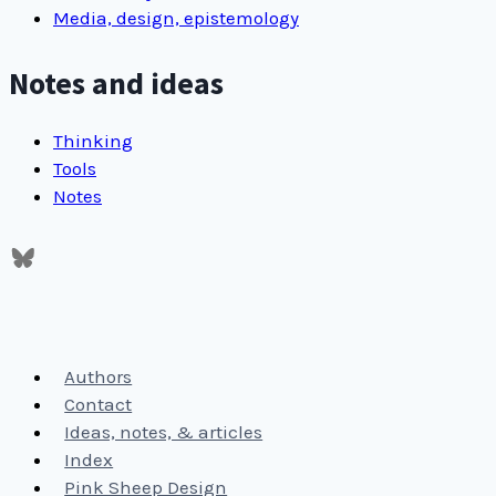
Media, design, epistemology
Notes and ideas
Thinking
Tools
Notes
Authors
Contact
Ideas, notes, & articles
Index
Pink Sheep Design