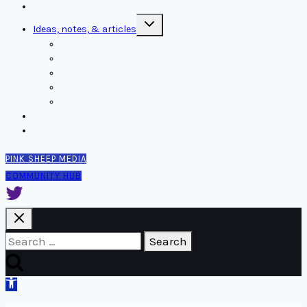
Home
Toggle
Ideas, notes, & articles
child
menu
Comms
Notes
Thinking
Tools
Design notes
Authors
Contact
PINK SHEEP MEDIA
COMMUNITY HUB
Search
for:
Open
toolbar