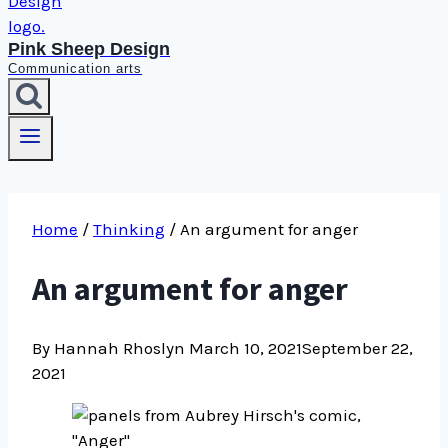
Pink Sheep Design
Communication arts
Home
/
Thinking
/
An argument for anger
An argument for anger
By Hannah Rhoslyn
March 10, 2021
September 22,
2021