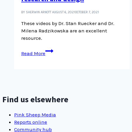
BY SHERWIN ARNOTT
AUGUST 6, 2021
OCTOBER 7, 2021
These videos by Dr. Stan Ruecker and Dr.
Milena Radzikowska are an excellent
resource.
The
Read More
use
of
narratives
in
research
and
Find us elsewhere
design
Pink Sheep Media
Reports online
Community hub