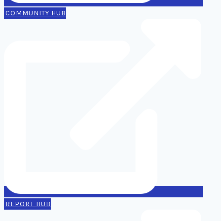
COMMUNITY HUB
REPORT HUB