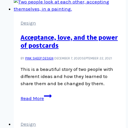
teach
us
heaps
about
Design
interviews
Acceptance, love, and the power
and
of postcards
story
telling
BY
PINK SHEEP DESIGN
DECEMBER 7, 2020
SEPTEMBER 22, 2021
This is a beautiful story of two people with
different ideas and how they learned to
share them and be changed by them.
Acceptance,
Read More
love,
and
the
power
Design