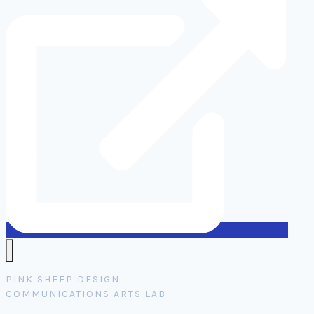
PINK SHEEP DESIGN
COMMUNICATIONS ARTS LAB