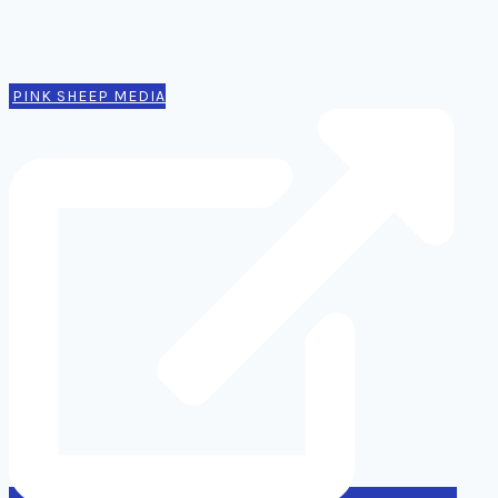
Authors
Contact
PINK SHEEP MEDIA