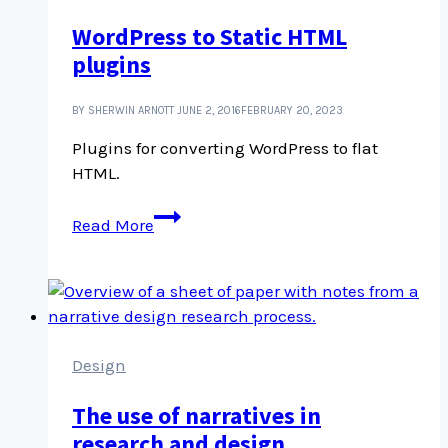
of
WordPress to Static HTML
postcards
plugins
BY SHERWIN ARNOTT
JUNE 2, 2016
FEBRUARY 20, 2023
Plugins for converting WordPress to flat
HTML.
WordPress
Read More
to
Static
HTML
plugins
Design
The use of narratives in
research and design