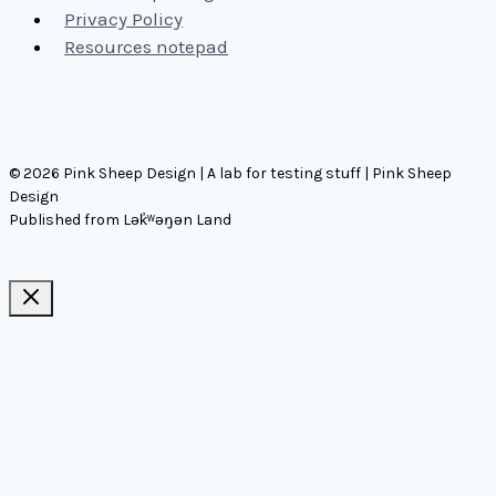
Privacy Policy
Resources notepad
© 2026 Pink Sheep Design | A lab for testing stuff | Pink Sheep
Design
Published from Lək̓ʷəŋən Land
Ideas, notes, & articles
Comms
Notes
Thinking
Tools
Design notes