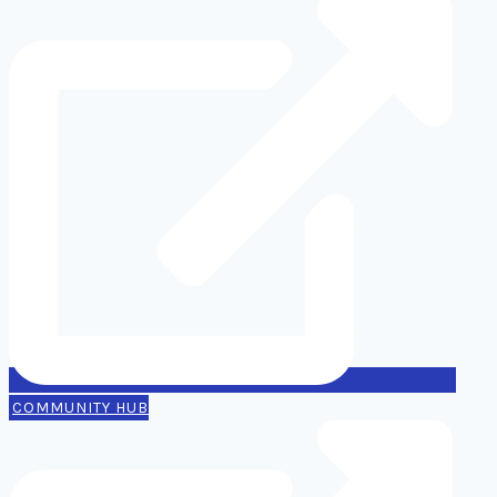
COMMUNITY HUB