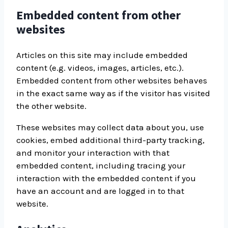
Embedded content from other
websites
Articles on this site may include embedded
content (e.g. videos, images, articles, etc.).
Embedded content from other websites behaves
in the exact same way as if the visitor has visited
the other website.
These websites may collect data about you, use
cookies, embed additional third-party tracking,
and monitor your interaction with that
embedded content, including tracing your
interaction with the embedded content if you
have an account and are logged in to that
website.