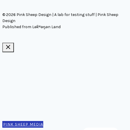
© 2026 Pink Sheep Design | A lab for testing stuff | Pink Sheep
Design
Published from Lək̓ʷəŋən Land
Ideas, notes, & articles
Comms
Notes
Thinking
Tools
Design notes
Authors
Contact
PINK SHEEP MEDIA