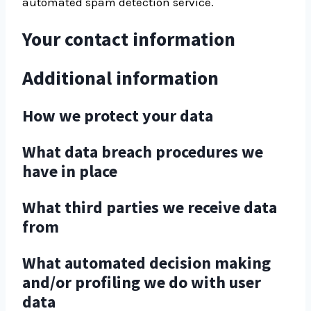
automated spam detection service.
Your contact information
Additional information
How we protect your data
What data breach procedures we
have in place
What third parties we receive data
from
What automated decision making
and/or profiling we do with user
data