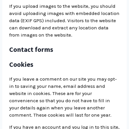
If you upload images to the website, you should
avoid uploading images with embedded location
data (EXIF GPS) included. Visitors to the website
can download and extract any location data
from images on the website.
Contact forms
Cookies
If you leave a comment on our site you may opt-
in to saving your name, email address and
website in cookies. These are for your
convenience so that you do not have to fill in
your details again when you leave another
comment. These cookies will last for one year.
If you have an account and you log in to this site,