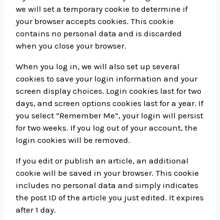
we will set a temporary cookie to determine if
your browser accepts cookies. This cookie
contains no personal data and is discarded
when you close your browser.
When you log in, we will also set up several
cookies to save your login information and your
screen display choices. Login cookies last for two
days, and screen options cookies last for a year. If
you select “Remember Me”, your login will persist
for two weeks. If you log out of your account, the
login cookies will be removed.
If you edit or publish an article, an additional
cookie will be saved in your browser. This cookie
includes no personal data and simply indicates
the post ID of the article you just edited. It expires
after 1 day.