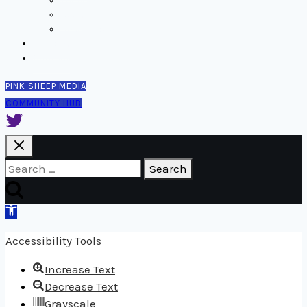
Thinking
Tools
Design notes
Authors
Contact
PINK SHEEP MEDIA
COMMUNITY HUB
Search
for:
Open
toolbar
Accessibility Tools
Increase Text
Decrease Text
Grayscale