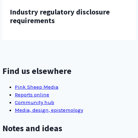
Industry regulatory disclosure
requirements
Find us elsewhere
Pink Sheep Media
Reports online
Community hub
Media, design, epistemology
Notes and ideas