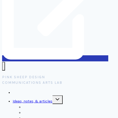
PINK SHEEP DESIGN
COMMUNICATIONS ARTS LAB
Home
Toggle
Ideas, notes, & articles
child
menu
Comms
Notes