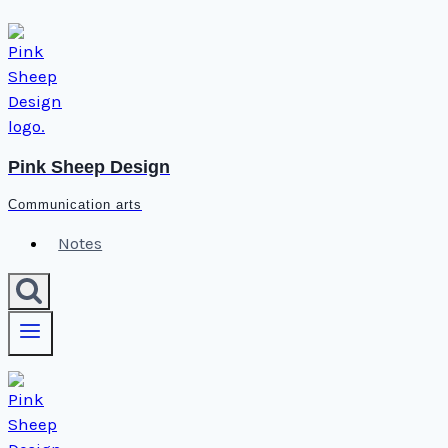
Skip
to
content
Pink Sheep Design
Communication arts
Notes