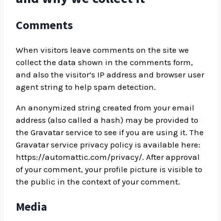
Comments
When visitors leave comments on the site we
collect the data shown in the comments form,
and also the visitor’s IP address and browser user
agent string to help spam detection.
An anonymized string created from your email
address (also called a hash) may be provided to
the Gravatar service to see if you are using it. The
Gravatar service privacy policy is available here:
https://automattic.com/privacy/. After approval
of your comment, your profile picture is visible to
the public in the context of your comment.
Media