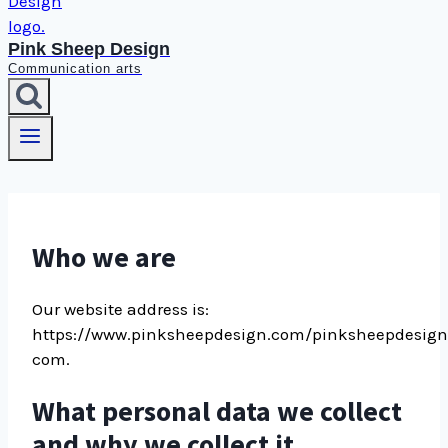
Pink Sheep Design
Communication arts
Who we are
Our website address is:
https://www.pinksheepdesign.com/pinksheepdesign
com.
What personal data we collect
and why we collect it