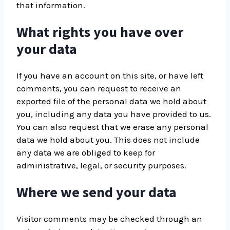
that information.
What rights you have over
your data
If you have an account on this site, or have left
comments, you can request to receive an
exported file of the personal data we hold about
you, including any data you have provided to us.
You can also request that we erase any personal
data we hold about you. This does not include
any data we are obliged to keep for
administrative, legal, or security purposes.
Where we send your data
Visitor comments may be checked through an