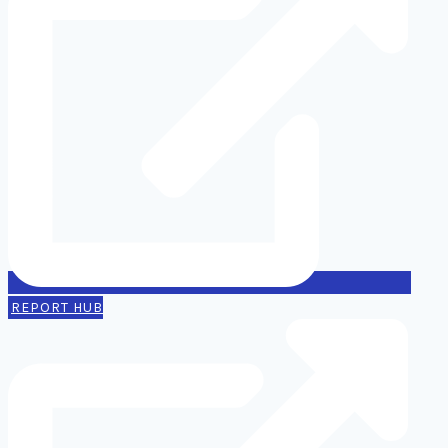
REPORT HUB