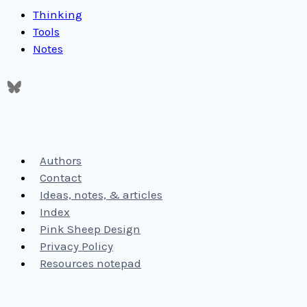
Thinking
Tools
Notes
Authors
Contact
Ideas, notes, & articles
Index
Pink Sheep Design
Privacy Policy
Resources notepad