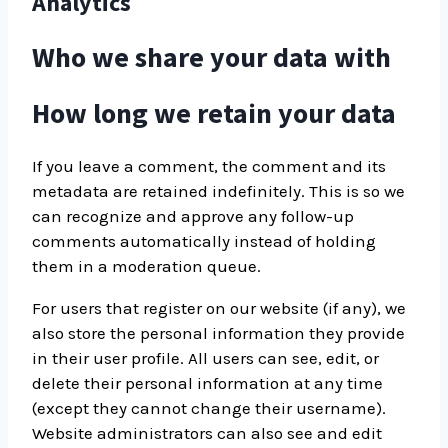
Analytics
Who we share your data with
How long we retain your data
If you leave a comment, the comment and its
metadata are retained indefinitely. This is so we
can recognize and approve any follow-up
comments automatically instead of holding
them in a moderation queue.
For users that register on our website (if any), we
also store the personal information they provide
in their user profile. All users can see, edit, or
delete their personal information at any time
(except they cannot change their username).
Website administrators can also see and edit