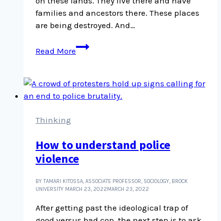
on these lands. They live there and have
ignore this
families and ancestors there. These places
are being destroyed. And…
Grief,
Read More
destruction,
and
The
Magnitude
of
All
Thinking
Things
How to understand police
violence
BY TAMARI KITOSSA, ASSOCIATE PROFESSOR, SOCIOLOGY, BROCK
UNIVERSITY
MARCH 23, 2022
MARCH 23, 2022
After getting past the ideological trap of
good versus bad cop, the next step is to ask