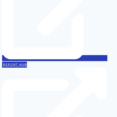
REPORT HUB