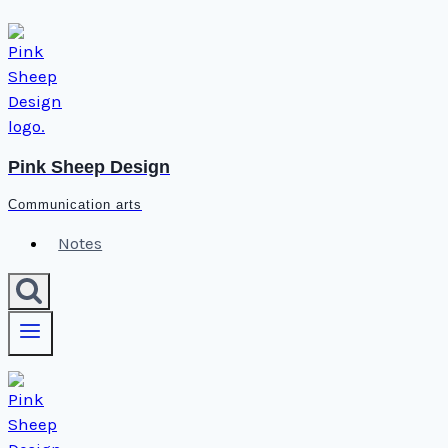
Skip
to
content
Pink Sheep Design
Communication arts
Notes