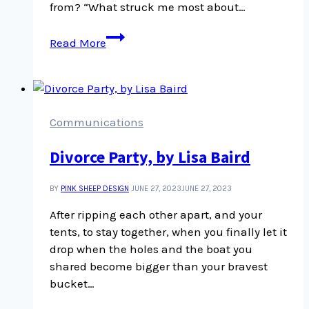
from? “What struck me most about…
What
Read More
struck
me
most
about
those
Communications
who
Divorce Party, by Lisa Baird
rioted
BY
PINK SHEEP DESIGN
JUNE 27, 2023
JUNE 27, 2023
After ripping each other apart, and your
tents, to stay together, when you finally let it
drop when the holes and the boat you
shared become bigger than your bravest
bucket…