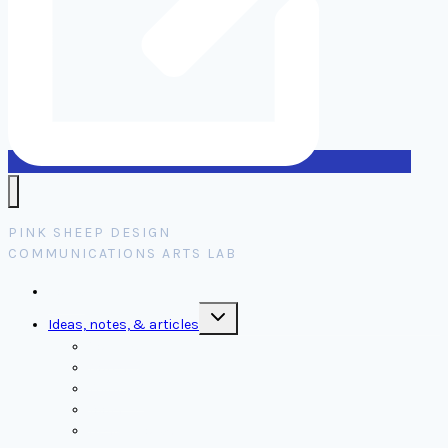
PINK SHEEP DESIGN
COMMUNICATIONS ARTS LAB
Home
Toggle
Ideas, notes, & articles
child
menu
Comms
Notes
Thinking
Tools
Design notes