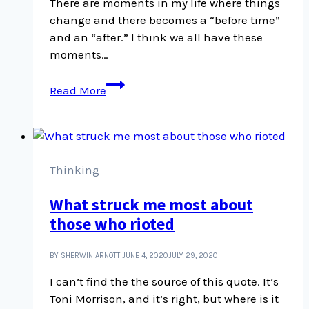
There are moments in my life where things
change and there becomes a “before time”
and an “after.” I think we all have these
moments…
When
Read More
you
realize
what
abuse
is,
Thinking
you
What struck me most about
see
those who rioted
it
everywhere
BY SHERWIN ARNOTT
JUNE 4, 2020
JULY 29, 2020
I can’t find the the source of this quote. It’s
Toni Morrison, and it’s right, but where is it