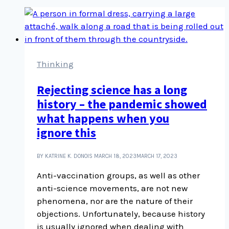
Thinking
Rejecting science has a long
history – the pandemic showed
what happens when you
ignore this
BY KATRINE K. DONOIS
MARCH 18, 2023
MARCH 17, 2023
Anti-vaccination groups, as well as other
anti-science movements, are not new
phenomena, nor are the nature of their
objections. Unfortunately, because history
is usually ignored when dealing with