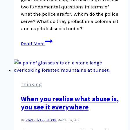
two fundamental questions in terms of
what the police are for. Whom do the police
serve? What do they protect in a colonialist
and capitalist social order?
How
Read More
to
understand
police
violence
Thinking
When you realize what abuse is,
you see it everywhere
BY
RYAN ELIZABETH COPE
MARCH 18, 2025