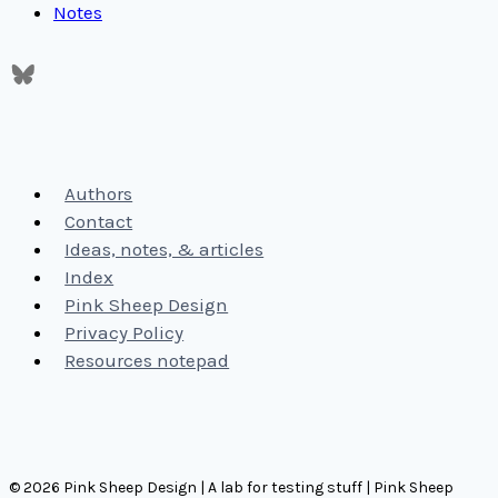
Notes
Authors
Contact
Ideas, notes, & articles
Index
Pink Sheep Design
Privacy Policy
Resources notepad
© 2026 Pink Sheep Design | A lab for testing stuff | Pink Sheep