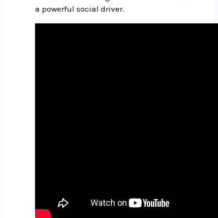
a powerful social driver.