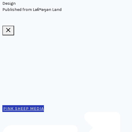
Design
Published from Lək̓ʷəŋən Land
Ideas, notes, & articles
Comms
Notes
Thinking
Tools
Design notes
Authors
Contact
PINK SHEEP MEDIA