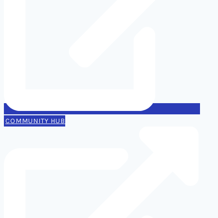
COMMUNITY HUB