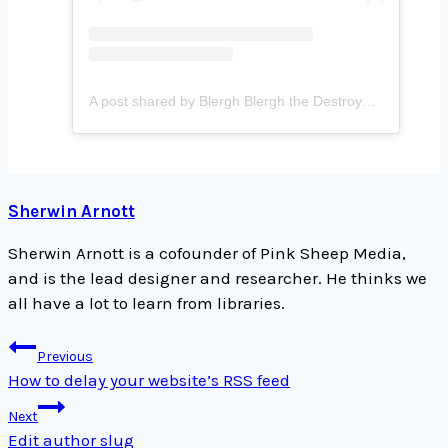
A post shared by Blergh Blergh the Destroyer (@holysmoookes)
Sherwin Arnott
Sherwin Arnott is a cofounder of Pink Sheep Media,
and is the lead designer and researcher. He thinks we
all have a lot to learn from libraries.
Post
Previous
navigation
How to delay your website’s RSS feed
Next
Edit author slug