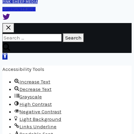
PINK SHEEP MEDIA
COMMUNITY HUB
Search
for:
Open
toolbar
Accessibility Tools
Increase Text
Decrease Text
Grayscale
High Contrast
Negative Contrast
Light Background
Links Underline