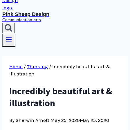
Pink Sheep Design
Communication arts
Home
/
Thinking
/
Incredibly beautiful art &
illustration
Incredibly beautiful art &
illustration
By Sherwin Arnott
May 25, 2020
May 25, 2020