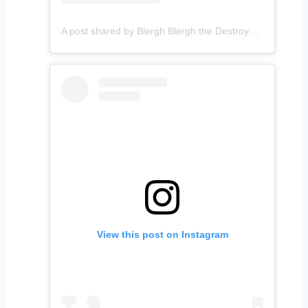
A post shared by Blergh Blergh the Destroyer (@holysmoookes)
View this post on Instagram