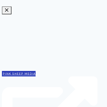
Ideas, notes, & articles
Comms
Notes
Thinking
Tools
Design notes
Authors
Contact
PINK SHEEP MEDIA