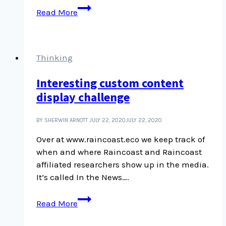
Desmond
Read More
Cole
and
Robyn
Maynard,
Thinking
Beyond
Interesting custom content
the
display challenge
Police
State
BY SHERWIN ARNOTT
JULY 22, 2020
JULY 22, 2020
Over at www.raincoast.eco we keep track of
when and where Raincoast and Raincoast
affiliated researchers show up in the media.
It’s called In the News….
Interesting
Read More
custom
content