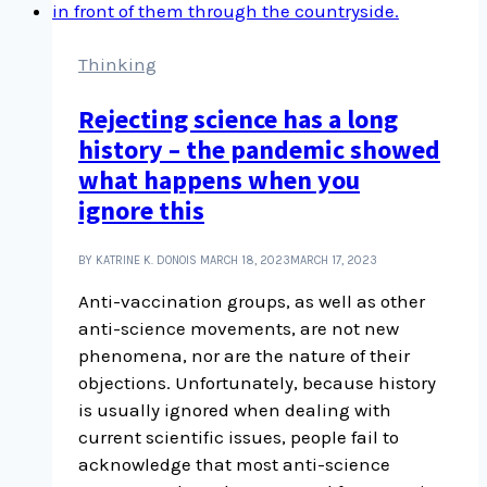
term
to
know
Thinking
and
Rejecting science has a long
it’s
history – the pandemic showed
challenging
consumer
what happens when you
culture
ignore this
BY KATRINE K. DONOIS
MARCH 18, 2023
MARCH 17, 2023
Anti-vaccination groups, as well as other
anti-science movements, are not new
phenomena, nor are the nature of their
objections. Unfortunately, because history
is usually ignored when dealing with
current scientific issues, people fail to
acknowledge that most anti-science