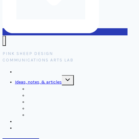
PINK SHEEP DESIGN
COMMUNICATIONS ARTS LAB
Home
Toggle
Ideas, notes, & articles
child
menu
Comms
Notes
Thinking
Tools
Design notes
Authors
Contact