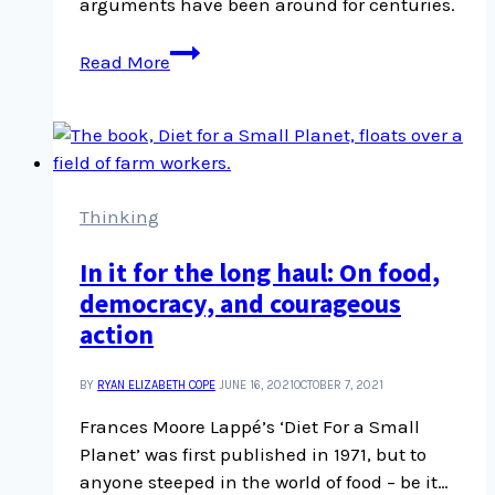
arguments have been around for centuries.
Rejecting
Read More
science
has
a
long
history
–
Thinking
the
In it for the long haul: On food,
pandemic
democracy, and courageous
showed
what
action
happens
when
BY
RYAN ELIZABETH COPE
JUNE 16, 2021
OCTOBER 7, 2021
you
Frances Moore Lappé’s ‘Diet For a Small
ignore this
Planet’ was first published in 1971, but to
anyone steeped in the world of food – be it…