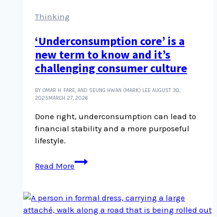
Thinking
‘Underconsumption core’ is a
new term to know and it’s
challenging consumer culture
BY OMAR H. FARE, AND SEUNG HWAN (MARK) LEE
AUGUST 30,
2025
MARCH 27, 2026
Done right, underconsumption can lead to
financial stability and a more purposeful
lifestyle.
‘Underconsumption
Read More
core’
is
a
new