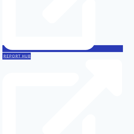
REPORT HUB