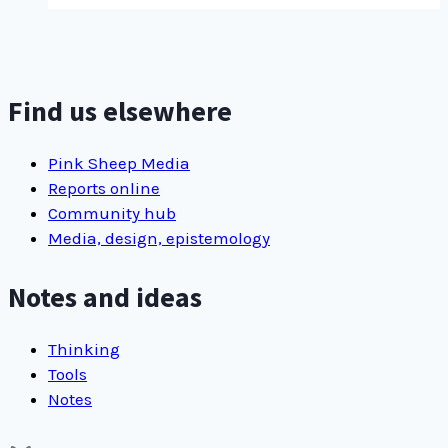
display
challenge
Find us elsewhere
Pink Sheep Media
Reports online
Community hub
Media, design, epistemology
Notes and ideas
Thinking
Tools
Notes