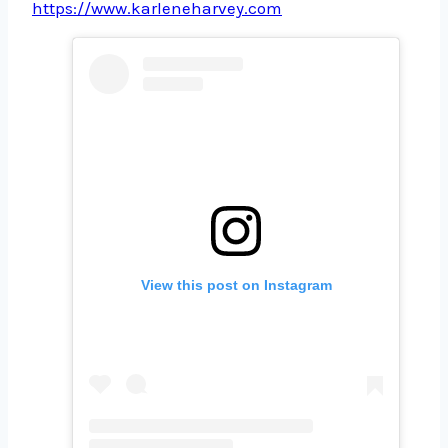
https://www.karleneharvey.com
View this post on Instagram