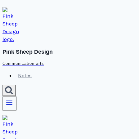
Skip
to
content
Pink Sheep Design
Communication arts
Notes