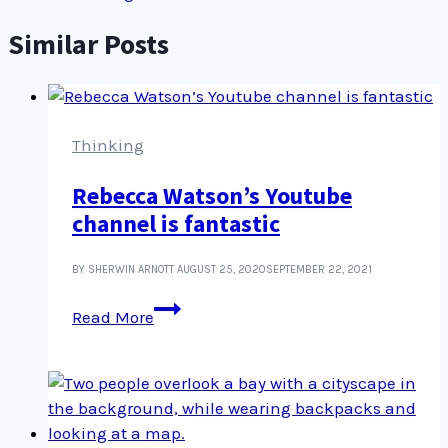
Similar Posts
Thinking
Rebecca Watson’s Youtube
channel is fantastic
BY SHERWIN ARNOTT
AUGUST 25, 2020
SEPTEMBER 22, 2021
Rebecca
Read More
Watson’s
Youtube
channel
is
fantastic