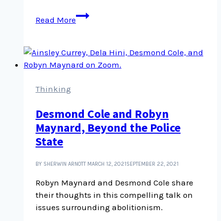
In
Read More
it
for
the
long
haul:
On
Thinking
food,
Desmond Cole and Robyn
democracy,
Maynard, Beyond the Police
and
courageous
State
action
BY SHERWIN ARNOTT
MARCH 12, 2021
SEPTEMBER 22, 2021
Robyn Maynard and Desmond Cole share
their thoughts in this compelling talk on
issues surrounding abolitionism.