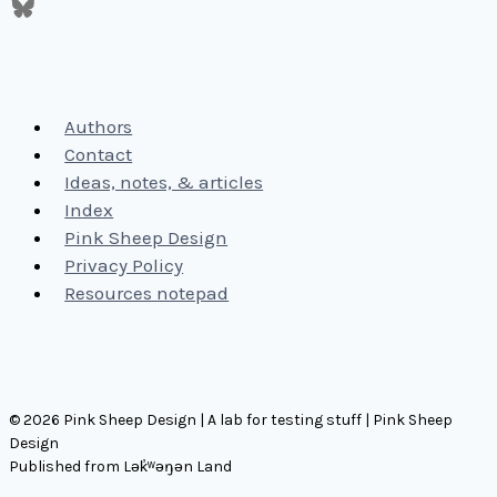
Authors
Contact
Ideas, notes, & articles
Index
Pink Sheep Design
Privacy Policy
Resources notepad
© 2026 Pink Sheep Design | A lab for testing stuff | Pink Sheep
Design
Published from Lək̓ʷəŋən Land