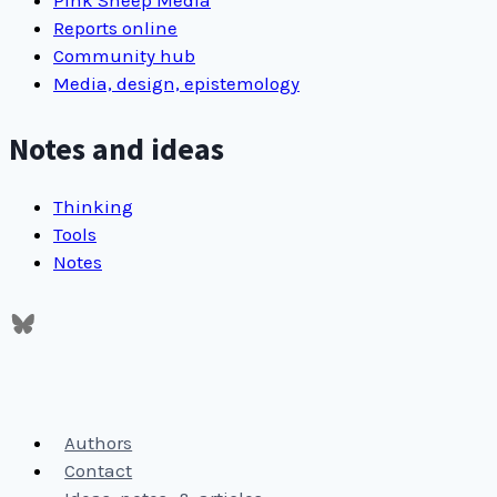
happy
Reports online
Community hub
Media, design, epistemology
Notes and ideas
Thinking
Tools
Notes
Authors
Contact