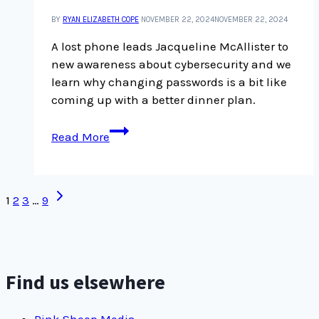
become
BY
RYAN ELIZABETH COPE
NOVEMBER 22, 2024
NOVEMBER 22, 2024
passionate
about
A lost phone leads Jacqueline McAllister to
freediving
new awareness about cybersecurity and we
learn why changing passwords is a bit like
coming up with a better dinner plan.
Security
Read More
is
a
process:
Page
Next
1
2
3
…
9
new
Page
navigation
adopters
of
passcode
keepers
Find us elsewhere
make
us
Pink Sheep Media