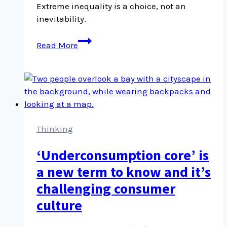
Extreme inequality is a choice, not an
inevitability.
Unlike
Read More
the
laws
of
physics,
the
laws
of
Thinking
economics
‘Underconsumption core’ is
are
a
a new term to know and it’s
choice
challenging consumer
culture