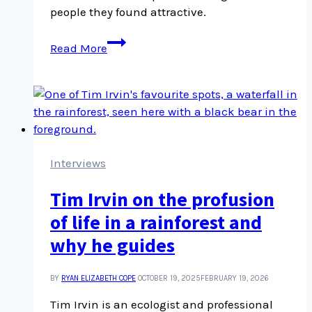
people they found attractive.
Toronto
Read More
Police
corruption
reveals
widespread
information
security
problem
Interviews
Tim Irvin on the profusion
of life in a rainforest and
why he guides
BY
RYAN ELIZABETH COPE
OCTOBER 19, 2025
FEBRUARY 19, 2026
Tim Irvin is an ecologist and professional