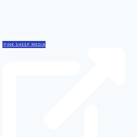
Thinking
Tools
Design notes
Authors
Contact
PINK SHEEP MEDIA