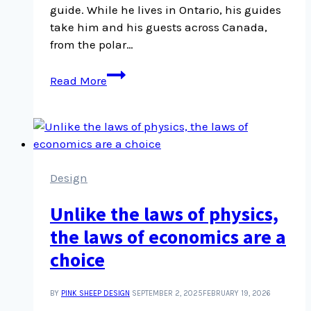
guide. While he lives in Ontario, his guides
take him and his guests across Canada,
from the polar…
Tim
Read More
Irvin
on
the
profusion
of
life
Design
in
Unlike the laws of physics,
a
rainforest
the laws of economics are a
and
choice
why
he
BY
PINK SHEEP DESIGN
SEPTEMBER 2, 2025
FEBRUARY 19, 2026
guides