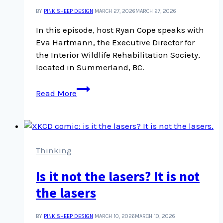
BY
PINK SHEEP DESIGN
MARCH 27, 2026
MARCH 27, 2026
In this episode, host Ryan Cope speaks with
Eva Hartmann, the Executive Director for
the Interior Wildlife Rehabilitation Society,
located in Summerland, BC.
An
Read More
interview
with
Eva
Hartmann,
Executive
Thinking
Director
Is it not the lasers? It is not
at
Interior
the lasers
Wildlife
BY
PINK SHEEP DESIGN
MARCH 10, 2026
MARCH 10, 2026