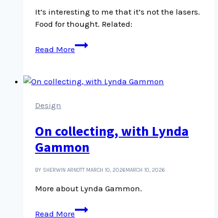
It’s interesting to me that it’s not the lasers.
Food for thought. Related:
Is
Read More
it
not
the
lasers?
It
Design
is
On collecting, with Lynda
not
the
Gammon
lasers
BY SHERWIN ARNOTT
MARCH 10, 2026
MARCH 10, 2026
More about Lynda Gammon.
On
Read More