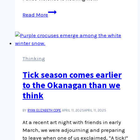
Are
Read More
you
really
neutral?
Thinking
Tick season comes earlier
to the Okanagan than we
think
BY
RYAN ELIZABETH COPE
APRIL 11, 2025
APRIL 11, 2025
At a recent art night with friends in early
March, we were adjourning and preparing
to leave when one of us exclaimed, “A tick!”