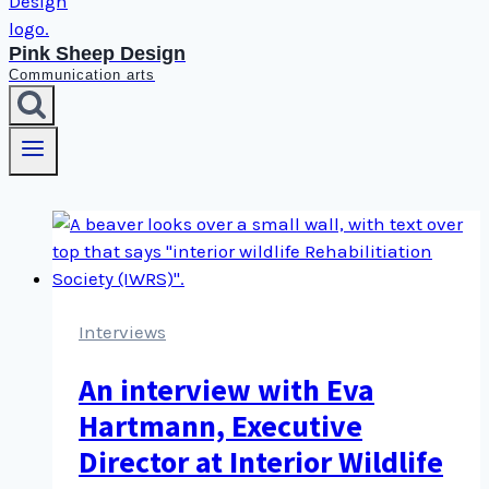
Pink Sheep Design
Communication arts
Interviews
An interview with Eva
Hartmann, Executive
Director at Interior Wildlife