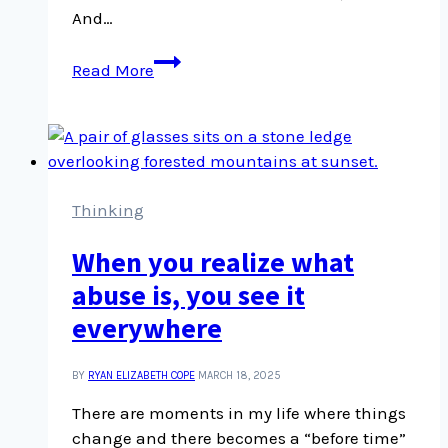
And…
Tick
Read More
season
comes
earlier
to
the
Okanagan
Thinking
than
When you realize what
we
think
abuse is, you see it
everywhere
BY
RYAN ELIZABETH COPE
MARCH 18, 2025
There are moments in my life where things
change and there becomes a “before time”