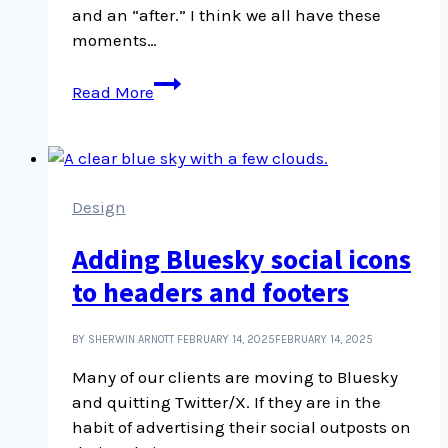
and an “after.” I think we all have these
moments…
When
Read More
you
realize
what
abuse
is,
Design
you
Adding Bluesky social icons
see
it
to headers and footers
everywhere
BY SHERWIN ARNOTT
FEBRUARY 14, 2025
FEBRUARY 14, 2025
Many of our clients are moving to Bluesky
and quitting Twitter/X. If they are in the
habit of advertising their social outposts on