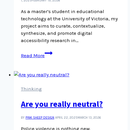
culture
1, 2025
FEBRUARY 19, 2026
As a master’s student in educational
technology at the University of Victoria, my
project aims to curate, contextualize,
synthesize, and promote digital
accessibility research in…
I
Read More
Can
DARE:
What
is
my
Thinking
research?
Are you really neutral?
BY
PINK SHEEP DESIGN
APRIL 22, 2025
MARCH 13, 2026
Police violence is nothing new.