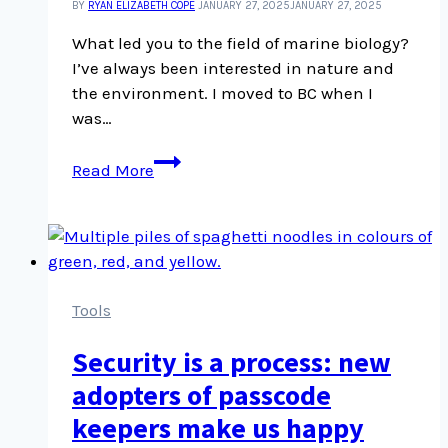
BY
RYAN ELIZABETH COPE
JANUARY 27, 2025
JANUARY 27, 2025
What led you to the field of marine biology?
I’ve always been interested in nature and
the environment. I moved to BC when I
was…
Maureen
Read More
Vo
chats
about
her
winding
career
Tools
route
Security is a process: new
and
why
adopters of passcode
she
keepers make us happy
has