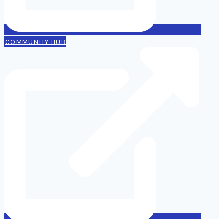
COMMUNITY HUB