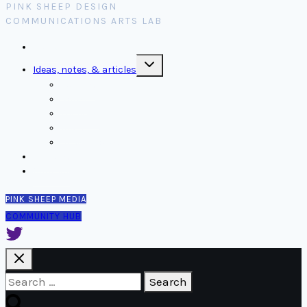
PINK SHEEP DESIGN
COMMUNICATIONS ARTS LAB
Home
Toggle
Ideas, notes, & articles
child
menu
Comms
Notes
Thinking
Tools
Design notes
Authors
Contact
PINK SHEEP MEDIA
COMMUNITY HUB
Search
for: