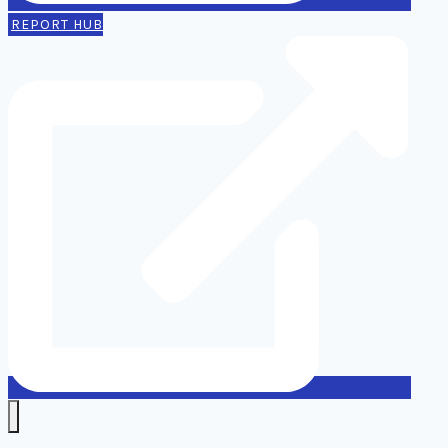
REPORT HUB