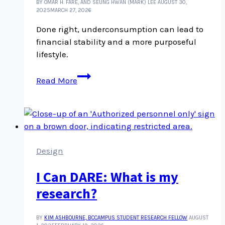
BY OMAR H. FARE, AND SEUNG HWAN (MARK) LEE
AUGUST 30,
2025
MARCH 27, 2026
Done right, underconsumption can lead to
financial stability and a more purposeful
lifestyle.
‘Underconsumption
Read More
core’
is
a
new
term
to
Design
know
I Can DARE: What is my
and
it’s
research?
challenging
consumer
BY
KIM ASHBOURNE, BCCAMPUS STUDENT RESEARCH FELLOW
AUGUST