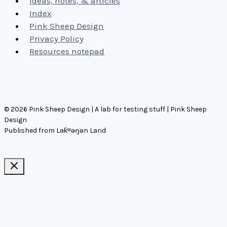
Ideas, notes, & articles
Index
Pink Sheep Design
Privacy Policy
Resources notepad
© 2026 Pink Sheep Design | A lab for testing stuff | Pink Sheep
Design
Published from Lək̓ʷəŋən Land
Ideas, notes, & articles
Comms
Notes