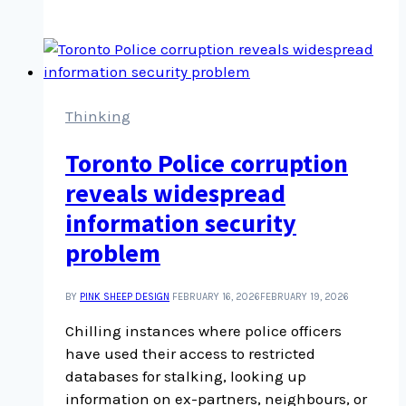
editing
skills
development
for
podcast
editing
Thinking
Toronto Police corruption
reveals widespread
information security
problem
BY
PINK SHEEP DESIGN
FEBRUARY 16, 2026
FEBRUARY 19, 2026
Chilling instances where police officers
have used their access to restricted
databases for stalking, looking up
information on ex-partners, neighbours, or