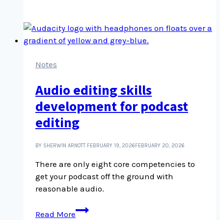
collecting,
with
Lynda
Gammon
Notes
Audio editing skills
development for podcast
editing
BY SHERWIN ARNOTT
FEBRUARY 19, 2026
FEBRUARY 20, 2026
There are only eight core competencies to
get your podcast off the ground with
reasonable audio.
Audio
Read More