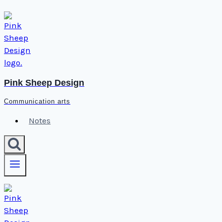
Skip
to
content
Pink Sheep Design
Communication arts
Notes