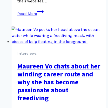
their websites,…
Adding
Read More
Bluesky
social
icons
to
headers
and
footers
Interviews
Maureen Vo chats about her
winding career route and
why she has become
passionate about
freediving