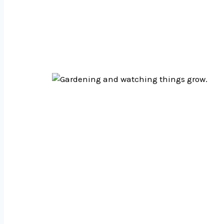
We care about design 
we test things, and ma