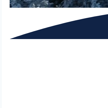
GRAPHIC DESIGN & COMMUNICATIONS LAB