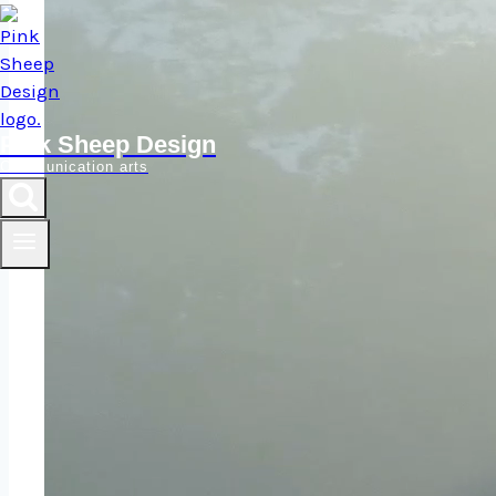
Pink Sheep Design
Communication arts