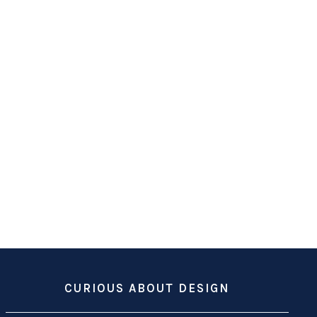
CURIOUS ABOUT DESIGN