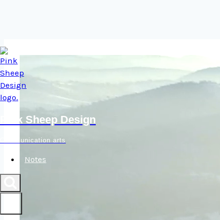
Skip
to
content
Pink Sheep Design
Communication arts
Notes