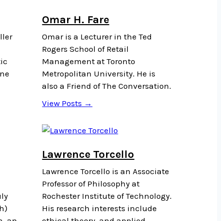
Omar H. Fare
ller
Omar is a Lecturer in the Ted
Rogers School of Retail
ic
Management at Toronto
ine
Metropolitan University. He is
also a Friend of The Conversation.
View Posts →
Lawrence Torcello
Lawrence Torcello is an Associate
Professor of Philosophy at
ly
Rochester Institute of Technology.
h)
His research interests include
a, an
ethical theory, and applied