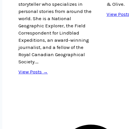
storyteller who specializes in
& Olive.
personal stories from around the
View Post
world. She is a National
Geographic Explorer, the Field
Correspondent for Lindblad
Expeditions, an award-winning
journalist, and a fellow of the
Royal Canadian Geographical
Society.…
View Posts →