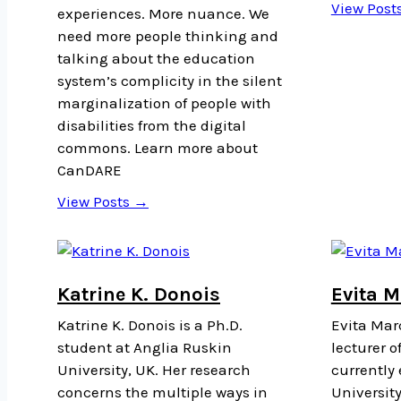
View Post
experiences. More nuance. We
need more people thinking and
talking about the education
system’s complicity in the silent
marginalization of people with
disabilities from the digital
commons. Learn more about
CanDARE
View Posts →
Katrine K. Donois
Evita 
Katrine K. Donois is a Ph.D.
Evita Marc
student at Anglia Ruskin
lecturer o
University, UK. Her research
currently
concerns the multiple ways in
University