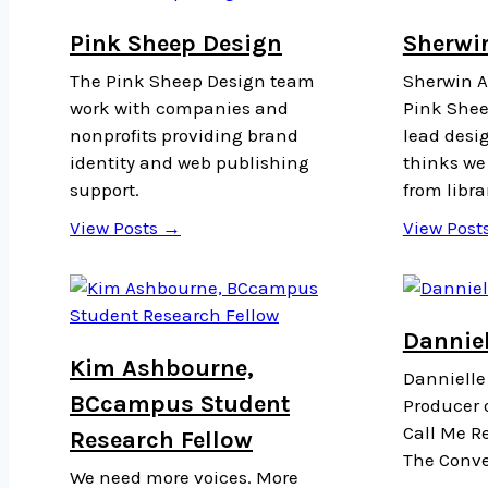
Pink Sheep Design
Sherwi
The Pink Sheep Design team
Sherwin Ar
work with companies and
Pink Shee
nonprofits providing brand
lead desi
identity and web publishing
thinks we 
support.
from libra
View Posts →
View Post
Danniel
Kim Ashbourne,
Dannielle
BCcampus Student
Producer o
Call Me Re
Research Fellow
The Conve
We need more voices. More