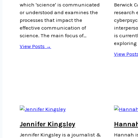
which 'science' is communicated
Berwick C
or understood and examines the
research 
processes that impact the
cyberpsyc
effective communication of
interperso
science. The main focus of…
is current
exploring 
View Posts →
View Post
Jennifer Kingsley
Hannah
Jennifer Kingsley is a journalist &
Hannah is