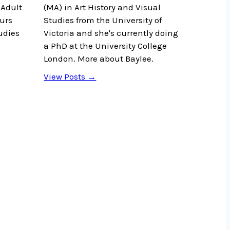
Adult
(MA) in Art History and Visual
urs
Studies from the University of
udies
Victoria and she's currently doing
a PhD at the University College
London. More about Baylee.
View Posts →