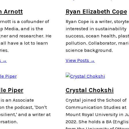
n Arnott
Ryan Elizabeth Cope
nott is a cofounder of
Ryan Cope is a writer, storyte
p Media, and is the
interested in sustainability
gner and researcher. He
success, ocean health, plast
all have a lot to learn
pollution. Collaborator, mar
ries.
science background.
s →
View Posts →
le Piper
Crystal Chokshi
 is an Associate
Crystal joined the School of
n the podcast, 'Don't
Communication Studies at
silient,' and a writer at
Mount Royal University in Ju
rsation.
2022. She holds a BA (Englis
from the University of Ottaw