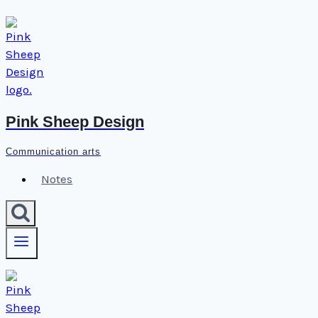
Skip
to
content
Pink Sheep Design
Communication arts
Notes