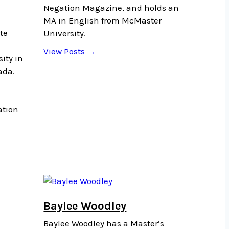
Negation Magazine, and holds an
MA in English from McMaster
te
University.
View Posts →
ity in
ada.
ation
Baylee Woodley
Baylee Woodley has a Master’s