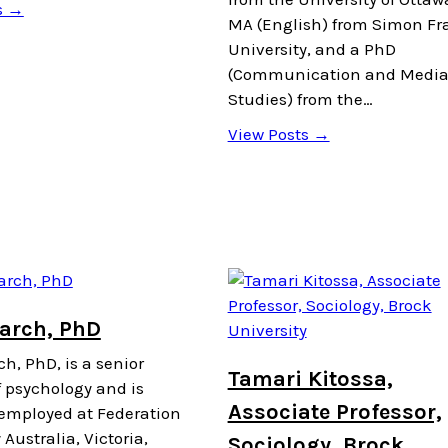
s →
MA (English) from Simon Fr
University, and a PhD
(Communication and Medi
Studies) from the…
View Posts →
March, PhD
h, PhD, is a senior
Tamari Kitossa,
f psychology and is
Associate Professor,
 employed at Federation
 Australia, Victoria,
Sociology, Brock