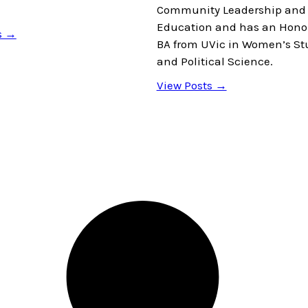
Community Leadership and 
Education and has an Hono
s →
BA from UVic in Women’s St
and Political Science.
View Posts →