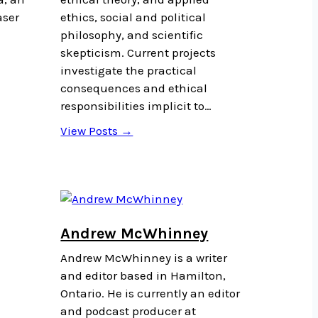
aser
ethics, social and political
philosophy, and scientific
a
skepticism. Current projects
investigate the practical
consequences and ethical
responsibilities implicit to…
View Posts →
Andrew McWhinney
Andrew McWhinney is a writer
and editor based in Hamilton,
Ontario. He is currently an editor
and podcast producer at