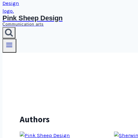
Pink Sheep Design
Communication arts
Authors