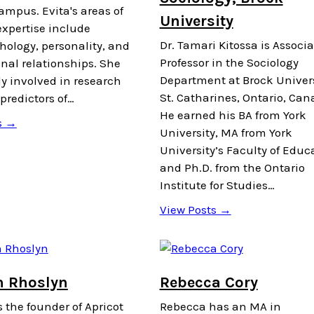
ampus. Evita's areas of
University
expertise include
Dr. Tamari Kitossa is Associa
hology, personality, and
Professor in the Sociology
nal relationships. She
Department at Brock Univers
ly involved in research
St. Catharines, Ontario, Can
predictors of…
He earned his BA from York
s →
University, MA from York
University’s Faculty of Educ
and Ph.D. from the Ontario
Institute for Studies…
View Posts →
 Rhoslyn
Rebecca Cory
 the founder of Apricot
Rebecca has an MA in