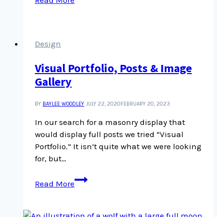
to
RSS
Code
Snippet
Design
Visual Portfolio, Posts & Image
Gallery
BY
BAYLEE WOODLEY
JULY 22, 2020
FEBRUARY 20, 2023
In our search for a masonry display that
would display full posts we tried “Visual
Portfolio.” It isn’t quite what we were looking
for, but…
Visual
Read More
Portfolio,
Posts
&