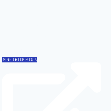
Ideas, notes, & articles
Comms
Notes
Thinking
Tools
Design notes
Authors
Contact
PINK SHEEP MEDIA