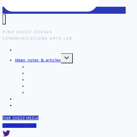
PINK SHEEP DESIGN
COMMUNICATIONS ARTS LAB
Home
Toggle
Ideas, notes, & articles
child
menu
Comms
Notes
Thinking
Tools
Design notes
Authors
Contact
PINK SHEEP MEDIA
COMMUNITY HUB