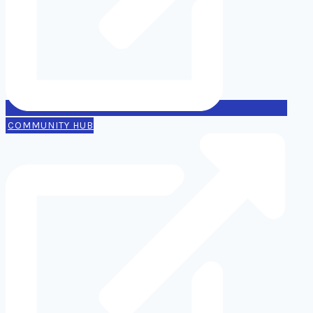
COMMUNITY HUB