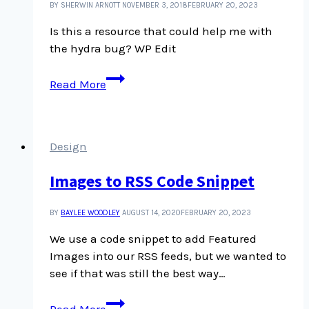
BY SHERWIN ARNOTT
NOVEMBER 3, 2018
FEBRUARY 20, 2023
Is this a resource that could help me with
the hydra bug? WP Edit
Is
Read More
this
a
resource
that
Design
could
Images to RSS Code Snippet
help
me
with
BY
BAYLEE WOODLEY
AUGUST 14, 2020
FEBRUARY 20, 2023
the
We use a code snippet to add Featured
hydra
Images into our RSS feeds, but we wanted to
bug?
see if that was still the best way…
Images
Read More