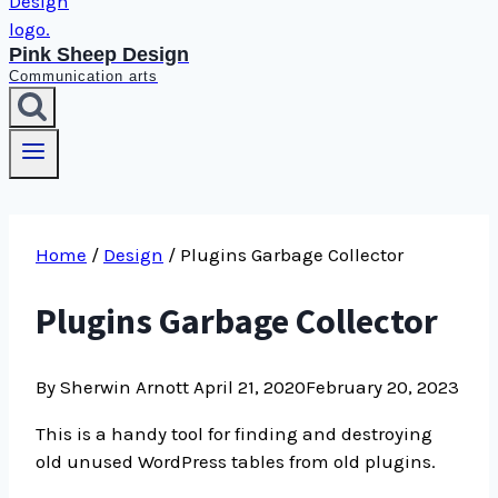
Pink Sheep Design
Communication arts
Home
/
Design
/
Plugins Garbage Collector
Plugins Garbage Collector
By Sherwin Arnott
April 21, 2020
February 20, 2023
This is a handy tool for finding and destroying
old unused WordPress tables from old plugins.