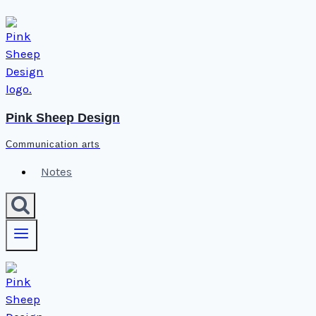
Skip
to
content
Pink Sheep Design
Communication arts
Notes