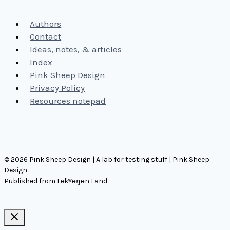
Authors
Contact
Ideas, notes, & articles
Index
Pink Sheep Design
Privacy Policy
Resources notepad
© 2026 Pink Sheep Design | A lab for testing stuff | Pink Sheep
Design
Published from Lək̓ʷəŋən Land