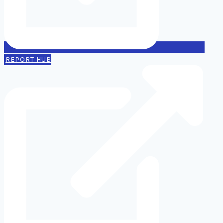
REPORT HUB