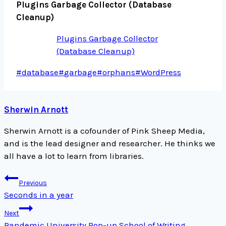
Plugins Garbage Collector (Database
Cleanup)
Plugins Garbage Collector
(Database Cleanup)
Post
#
database
#
garbage
#
orphans
#
WordPress
Tags:
Sherwin Arnott
Sherwin Arnott is a cofounder of Pink Sheep Media,
and is the lead designer and researcher. He thinks we
all have a lot to learn from libraries.
Post
Previous
navigation
Seconds in a year
Next
Pandemic University Pop-up School of Writing