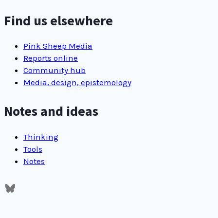
RSS
feed
Find us elsewhere
Pink Sheep Media
Reports online
Community hub
Media, design, epistemology
Notes and ideas
Thinking
Tools
Notes