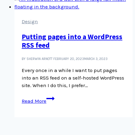
Image
Gallery
Design
Putting pages into a WordPress
RSS feed
BY SHERWIN ARNOTT
FEBRUARY 20, 2023
MARCH 3, 2023
Every once in a while I want to put pages
into an RSS feed on a self-hosted WordPress
site. When I do this, I prefer…
Putting
Read More
pages
into
a
WordPress