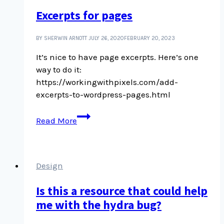
Excerpts for pages
BY SHERWIN ARNOTT
JULY 26, 2020
FEBRUARY 20, 2023
It’s nice to have page excerpts. Here’s one
way to do it:
https://workingwithpixels.com/add-
excerpts-to-wordpress-pages.html
Excerpts
Read More
for
pages
Design
Is this a resource that could help
me with the hydra bug?