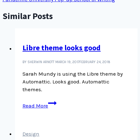
Similar Posts
Libre theme looks good
BY SHERWIN ARNOTT
MARCH 19, 2017
FEBRUARY 24, 2018
Sarah Mundy is using the Libre theme by
Automattic. Looks good. Automattic
themes.
Libre
Read More
theme
looks
good
Design