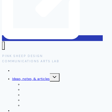
PINK SHEEP DESIGN
COMMUNICATIONS ARTS LAB
Home
Toggle
Ideas, notes, & articles
child
menu
Comms
Notes
Thinking
Tools
Design notes
Authors