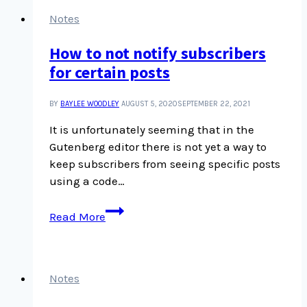
interface
Notes
How to not notify subscribers
for certain posts
BY
BAYLEE WOODLEY
AUGUST 5, 2020
SEPTEMBER 22, 2021
It is unfortunately seeming that in the
Gutenberg editor there is not yet a way to
keep subscribers from seeing specific posts
using a code…
How
Read More
to
not
notify
subscribers
Notes
for