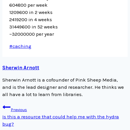
604800 per week
1209600 in 2 weeks
2419200 in 4 weeks
31449600 in 52 weeks
~32000000 per year
Post
#
caching
Tags:
Sherwin Arnott
Sherwin Arnott is a cofounder of Pink Sheep Media,
and is the lead designer and researcher. He thinks we
all have a lot to learn from libraries.
Post
Previous
navigation
Is this a resource that could help me with the hydra
bug?