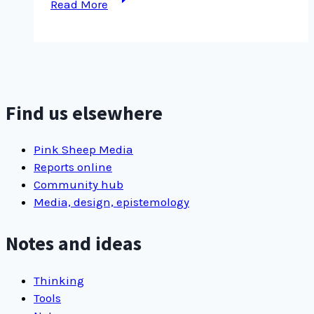
Read More
note
with
no
title,
with
more
Find us elsewhere
…
Pink Sheep Media
Reports online
Community hub
Media, design, epistemology
Notes and ideas
Thinking
Tools