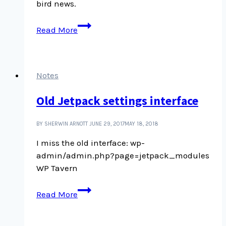
bird news.
Birdsong
Read More
and
Victoria’s
city
soundscape
Notes
Old Jetpack settings interface
BY SHERWIN ARNOTT
JUNE 29, 2017
MAY 18, 2018
I miss the old interface: wp-
admin/admin.php?page=jetpack_modules
WP Tavern
Old
Read More
Jetpack
settings