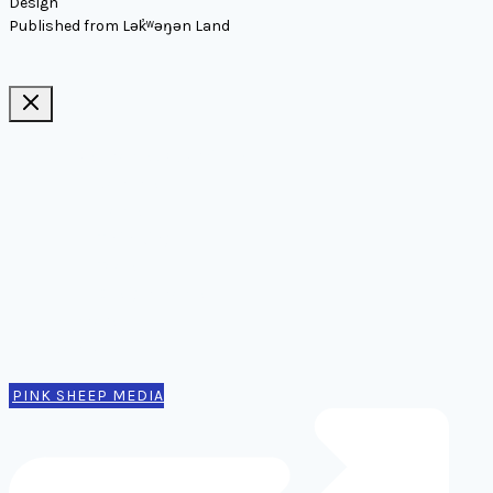
Design
Published from Lək̓ʷəŋən Land
Ideas, notes, & articles
Comms
Notes
Thinking
Tools
Design notes
Authors
Contact
PINK SHEEP MEDIA