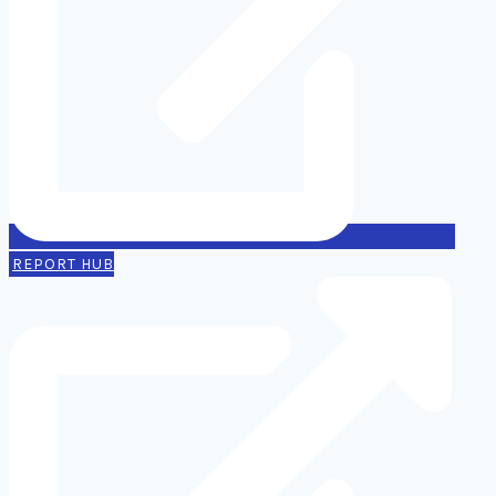
REPORT HUB