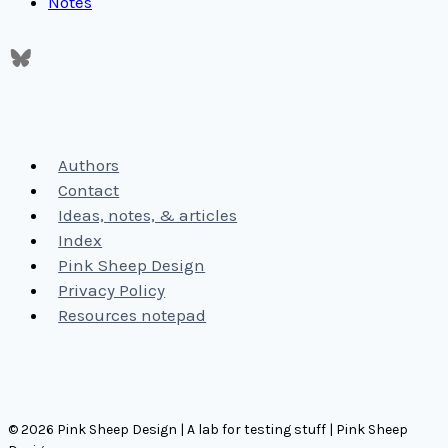
Notes
Authors
Contact
Ideas, notes, & articles
Index
Pink Sheep Design
Privacy Policy
Resources notepad
© 2026 Pink Sheep Design | A lab for testing stuff | Pink Sheep