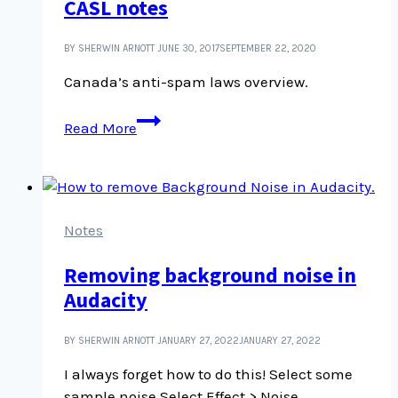
CASL notes
certain
posts
BY SHERWIN ARNOTT
JUNE 30, 2017
SEPTEMBER 22, 2020
Canada’s anti-spam laws overview.
CASL
Read More
notes
Notes
Removing background noise in
Audacity
BY SHERWIN ARNOTT
JANUARY 27, 2022
JANUARY 27, 2022
I always forget how to do this! Select some
sample noise Select Effect > Noise