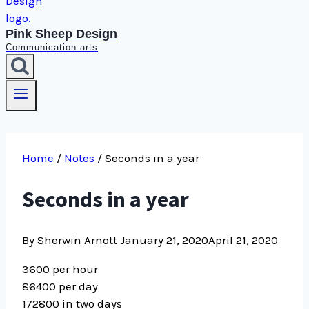
Pink Sheep Design
Communication arts
Home
/
Notes
/
Seconds in a year
Seconds in a year
By Sherwin Arnott
January 21, 2020
April 21, 2020
3600 per hour
86400 per day
172800 in two days