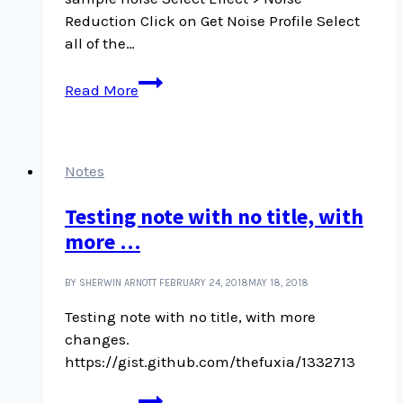
Reduction Click on Get Noise Profile Select
all of the…
Removing
Read More
background
noise
in
Audacity
Notes
Testing note with no title, with
more …
BY SHERWIN ARNOTT
FEBRUARY 24, 2018
MAY 18, 2018
Testing note with no title, with more
changes.
https://gist.github.com/thefuxia/1332713
Testing