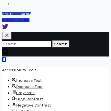
Contact
PINK SHEEP MEDIA
COMMUNITY HUB
Search
for:
Open
toolbar
Accessibility Tools
Increase Text
Decrease Text
Grayscale
High Contrast
Negative Contrast