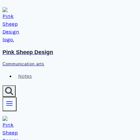
Skip
to
content
Pink Sheep Design
Communication arts
Notes