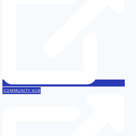
COMMUNITY HUB