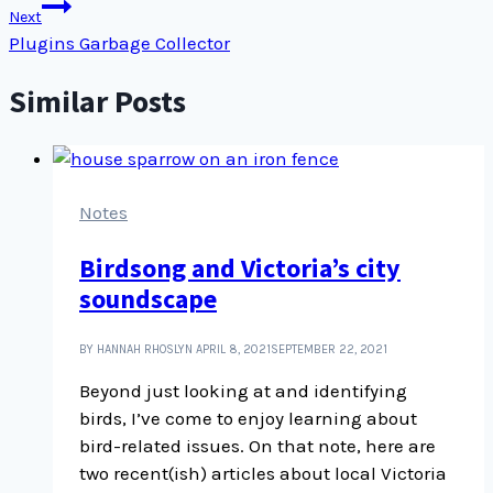
Next
Plugins Garbage Collector
Similar Posts
Notes
Birdsong and Victoria’s city
soundscape
BY HANNAH RHOSLYN
APRIL 8, 2021
SEPTEMBER 22, 2021
Beyond just looking at and identifying
birds, I’ve come to enjoy learning about
bird-related issues. On that note, here are
two recent(ish) articles about local Victoria