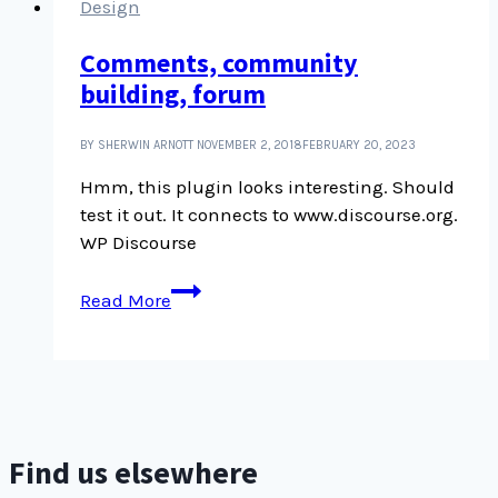
Design
Comments, community
building, forum
BY SHERWIN ARNOTT
NOVEMBER 2, 2018
FEBRUARY 20, 2023
Hmm, this plugin looks interesting. Should
test it out. It connects to www.discourse.org.
WP Discourse
Comments,
Read More
community
building,
forum
Find us elsewhere