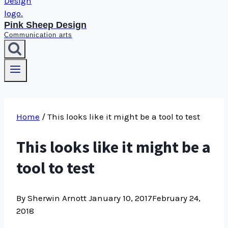
Pink Sheep Design
Communication arts
Home
/
This looks like it might be a tool to test
This looks like it might be a
tool to test
By Sherwin Arnott
January 10, 2017
February 24,
2018