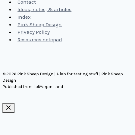
Contact
Ideas, notes, & articles
Index
Pink Sheep Design
Privacy Policy
Resources notepad
© 2026 Pink Sheep Design | A lab for testing stuff | Pink Sheep
Design
Published from Lək̓ʷəŋən Land
Ideas, notes, & articles
Comms