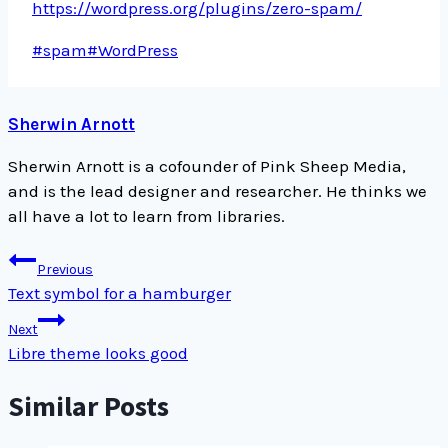
https://wordpress.org/plugins/zero-spam/
Post
#
spam
#
WordPress
Tags:
Sherwin Arnott
Sherwin Arnott is a cofounder of Pink Sheep Media,
and is the lead designer and researcher. He thinks we
all have a lot to learn from libraries.
Post
Previous
navigation
Text symbol for a hamburger
Next
Libre theme looks good
Similar Posts