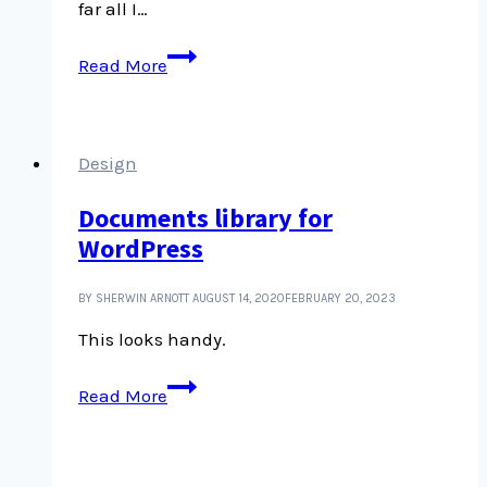
far all I…
NationBuilder
Read More
to
WordPress,
not
straightforward
Design
Documents library for
WordPress
BY SHERWIN ARNOTT
AUGUST 14, 2020
FEBRUARY 20, 2023
This looks handy.
Documents
Read More
library
for
WordPress