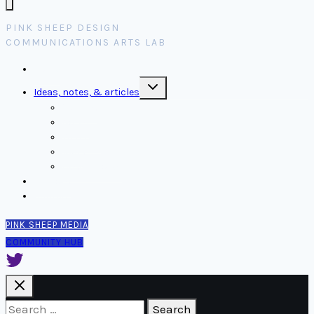
PINK SHEEP DESIGN
COMMUNICATIONS ARTS LAB
Home
Toggle
Ideas, notes, & articles
child
menu
Comms
Notes
Thinking
Tools
Design notes
Authors
Contact
PINK SHEEP MEDIA
COMMUNITY HUB
Search