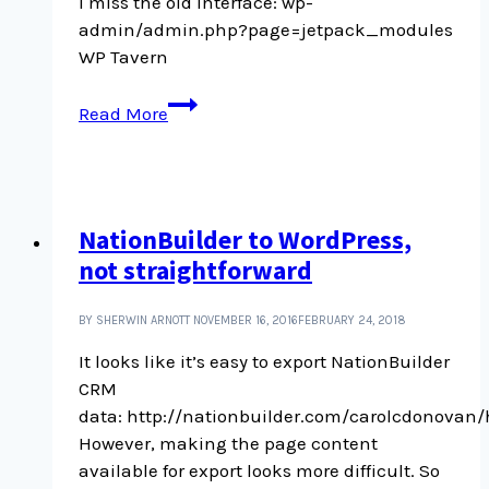
I miss the old interface: wp-
admin/admin.php?page=jetpack_modules
WP Tavern
Old
Read More
Jetpack
settings
interface
NationBuilder to WordPress,
not straightforward
BY SHERWIN ARNOTT
NOVEMBER 16, 2016
FEBRUARY 24, 2018
It looks like it’s easy to export NationBuilder
CRM
data: http://nationbuilder.com/carolcdonova
However, making the page content
available for export looks more difficult. So