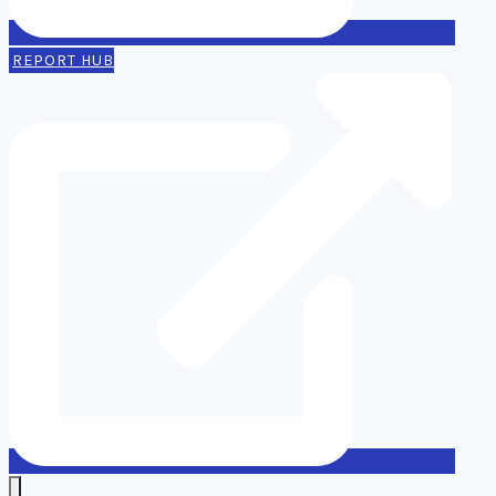
REPORT HUB