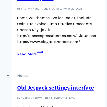
BY SHERWIN ARNOTT
JUNE 5, 2018
FEBRUARY 20, 2023
Some WP themes I’ve looked at, include:
Ocin Lite evolve Elma Studios Croccante
Chosen Reykjavik
http://accesspressthemes.com/ Claue Boo
https://www.elegantthemes.com/
Some
Read More
WP
themes
I’ve
looked
Notes
at
Old Jetpack settings interface
over
the
years
BY SHERWIN ARNOTT
JUNE 29, 2017
MAY 18, 2018