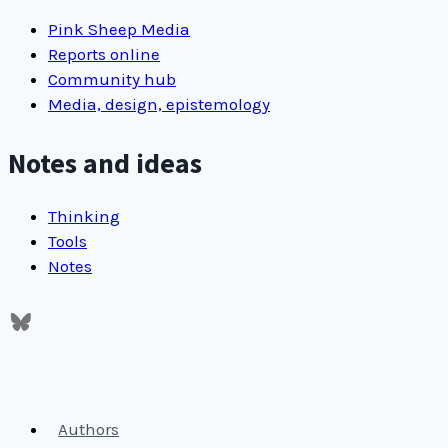
Pink Sheep Media
Reports online
Community hub
Media, design, epistemology
Notes and ideas
Thinking
Tools
Notes
Authors