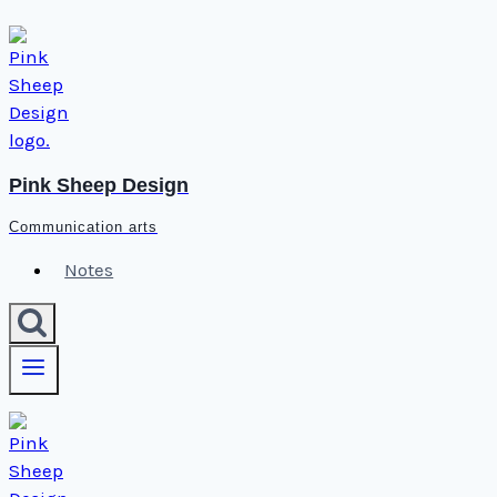
Skip
to
content
Pink Sheep Design
Communication arts
Notes