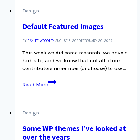
Design
Default Featured Images
BY
BAYLEE WOODLEY
AUGUST 3, 2020
FEBRUARY 20, 2023
This week we did some research. We have a
hub site, and we know that not all of our
contributors remember (or choose) to use…
Default
Read More
Featured
Images
Design
Some WP themes I’ve looked at
over the years