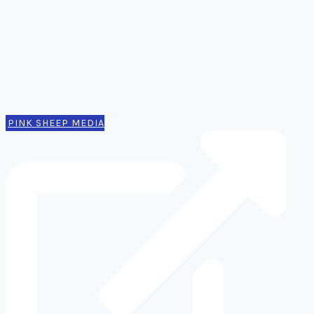
Notes
Thinking
Tools
Design notes
Authors
Contact
PINK SHEEP MEDIA