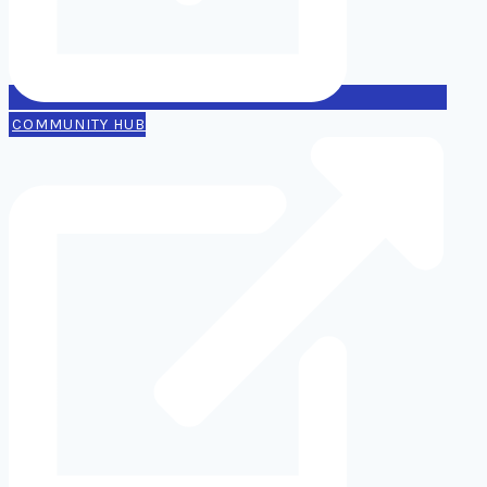
COMMUNITY HUB