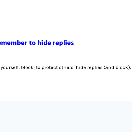
emember to hide replies
yourself, block; to protect others, hide replies (and block).