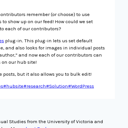
 contributors remember (or choose) to use
 to show up on our feed! How could we set
to each of our contributors?
es
plug-in. This plug-in lets us set default
, and also looks for images in individual posts
author,” and now each of our contributors can
 on our hub site!
 posts, but it also allows you to bulk edit!
es
#
hubsite
#
research
#
Solution
#
WordPress
ual Studies from the University of Victoria and