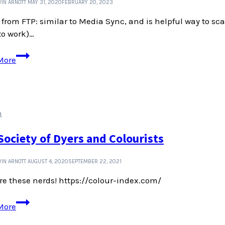
IN ARNOTT
MAY 31, 2020
FEBRUARY 20, 2023
from FTP: similar to Media Sync, and is helpful way to sca
to work)…
Tools
More
for
managing
WordPress
media
n
library
Society of Dyers and Colourists
IN ARNOTT
AUGUST 4, 2020
SEPTEMBER 22, 2021
e these nerds! https://colour-index.com/
The
More
Society