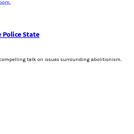
Police State
ompelling talk on issues surrounding abolitionism.