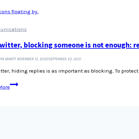
of
Dyers
and
Colourists
nications
witter, blocking someone is not enough: r
IN ARNOTT
NOVEMBER 12, 2020
SEPTEMBER 22, 2021
tter, hiding replies is as important as blocking. To protect 
On
More
Twitter,
blocking
someone
is
not
enough:
remember