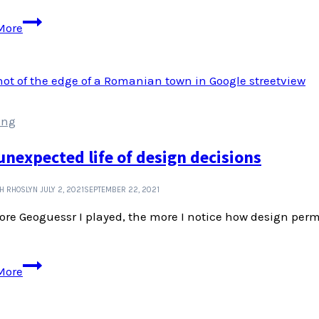
Ologies
More
podcast
can
teach
us
heaps
ing
about
interviews
unexpected life of design decisions
and
story
H RHOSLYN
JULY 2, 2021
SEPTEMBER 22, 2021
telling
re Geoguessr I played, the more I notice how design perm
The
More
unexpected
life
of