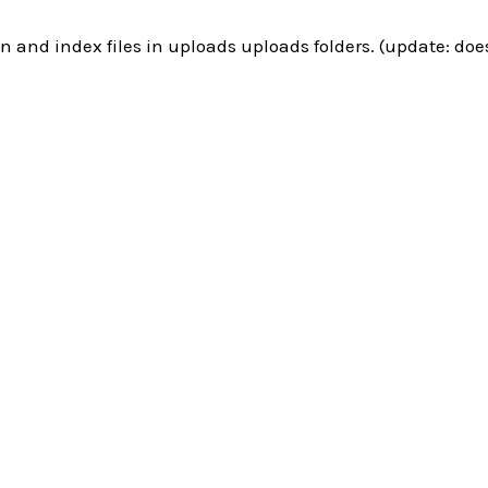
n and index files in uploads uploads folders. (update: doe