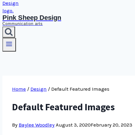
Pink Sheep Design
Communication arts
Home
/
Design
/
Default Featured Images
Default Featured Images
By
Baylee Woodley
August 3, 2020
February 20, 2023