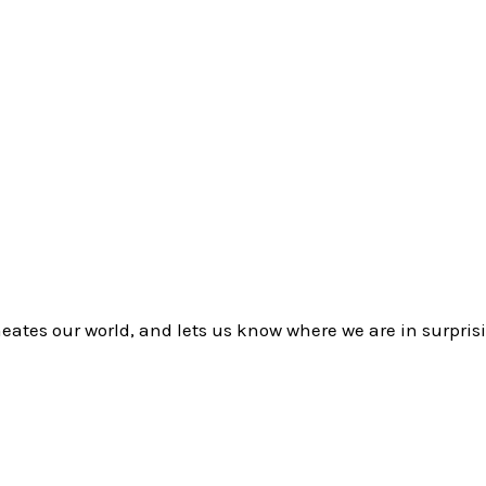
eates our world, and lets us know where we are in surpris