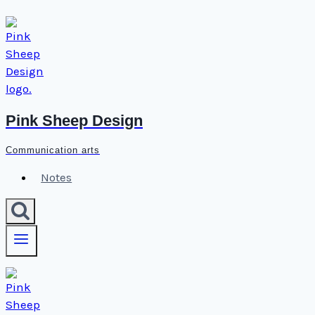
Skip
to
content
Pink Sheep Design
Communication arts
Notes