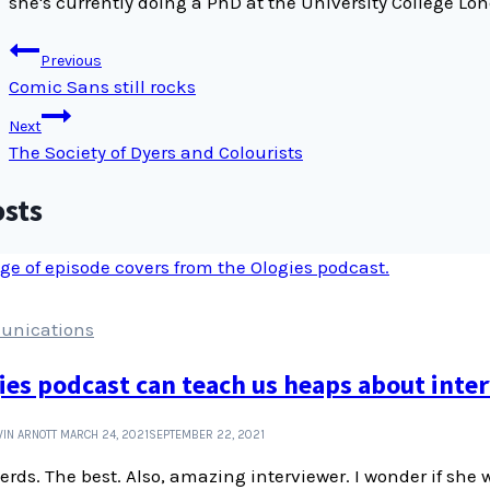
she's currently doing a PhD at the University College L
Post
Previous
navigation
Comic Sans still rocks
Next
The Society of Dyers and Colourists
osts
nications
ies podcast can teach us heaps about inter
IN ARNOTT
MARCH 24, 2021
SEPTEMBER 22, 2021
erds. The best. Also, amazing interviewer. I wonder if she 