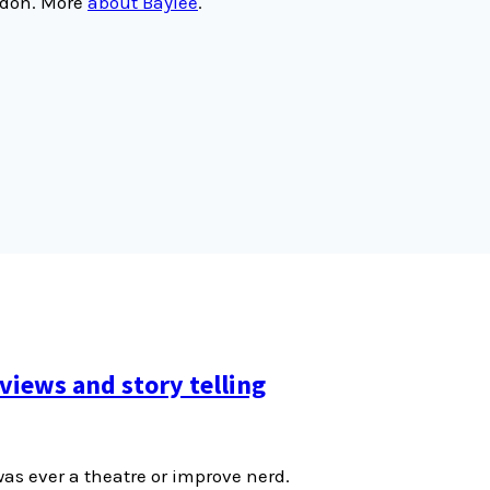
ondon. More
about Baylee
.
views and story telling
was ever a theatre or improve nerd.