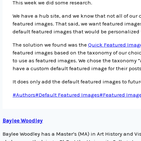
This week we did some research.
We have a hub site, and we know that not all of our
featured images. That said, we want featured images
default featured images that would be personalized 
The solution we found was the
Quick Featured Imag
featured images based on the taxonomy of our choice
to use as featured images. We chose the taxonomy “
have a custom default featured image for their posts
It does only add the default featured images to future
Post
#
Authors
#
Default Featured Images
#
Featured Imag
Tags:
Baylee Woodley
Baylee Woodley has a Master’s (MA) in Art History and Vis