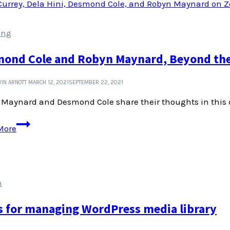
design
decisions
ing
ond Cole and Robyn Maynard, Beyond the 
IN ARNOTT
MARCH 12, 2021
SEPTEMBER 22, 2021
Maynard and Desmond Cole share their thoughts in this c
Desmond
More
Cole
and
Robyn
Maynard,
n
Beyond
the
s for managing WordPress media library
Police
State