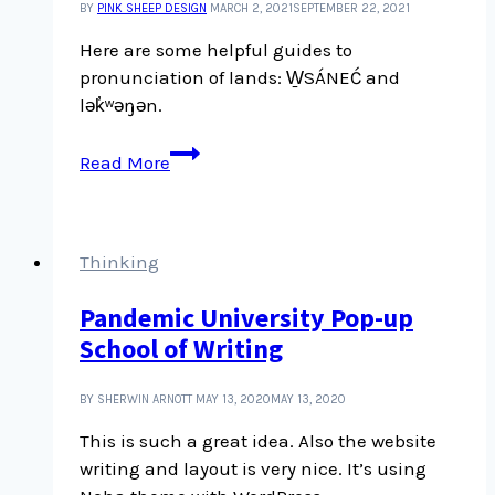
BY
PINK SHEEP DESIGN
MARCH 2, 2021
SEPTEMBER 22, 2021
Here are some helpful guides to
pronunciation of lands: W̱SÁNEĆ and
lək̓ʷəŋən.
Pronunciation
Read More
guides
for
place
names
Thinking
Pandemic University Pop-up
School of Writing
BY SHERWIN ARNOTT
MAY 13, 2020
MAY 13, 2020
This is such a great idea. Also the website
writing and layout is very nice. It’s using