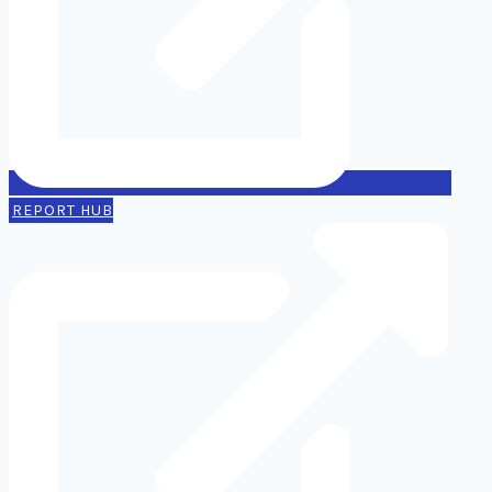
REPORT HUB