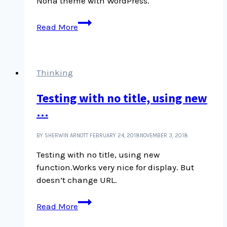
Noha theme with WordPress.
Pandemic
Read More
University
Pop-
up
School
Thinking
of
Testing with no title, using new
Writing
…
BY SHERWIN ARNOTT
FEBRUARY 24, 2018
NOVEMBER 3, 2018
Testing with no title, using new
function.Works very nice for display. But
doesn’t change URL.
Testing
Read More
with
no