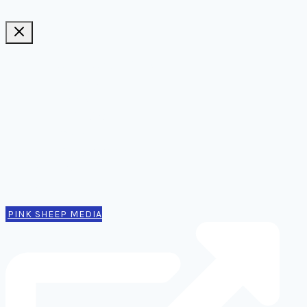
Ideas, notes, & articles
Comms
Notes
Thinking
Tools
Design notes
Authors
Contact
PINK SHEEP MEDIA