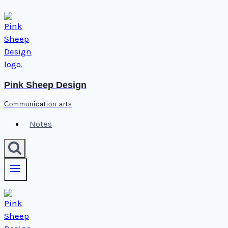
Skip
to
content
Pink Sheep Design
Communication arts
Notes