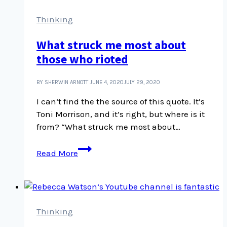
Canada
is
Thinking
Illegal
What struck me most about
with
those who rioted
Karla
Tait
and
BY SHERWIN ARNOTT
JUNE 4, 2020
JULY 29, 2020
Anne
I can’t find the the source of this quote. It’s
Spice
Toni Morrison, and it’s right, but where is it
from? “What struck me most about…
What
Read More
struck
me
most
about
those
Thinking
who