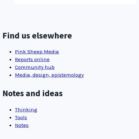
title,
using
new
…
Find us elsewhere
Pink Sheep Media
Reports online
Community hub
Media, design, epistemology
Notes and ideas
Thinking
Tools
Notes