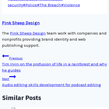
Tags:
security
#
Police
#
The Breach
#
Violence
Pink Sheep Design
The
Pink Sheep Design
team work with companies and
nonprofits providing brand identity and web
publishing support.
Post
Previous
navigation
Tim Irvin on the profusion of life in a rainforest and why
he guides
Next
Audio editing skills development for podcast editing
Similar Posts