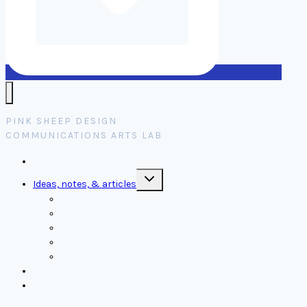
PINK SHEEP DESIGN
COMMUNICATIONS ARTS LAB
Home
Toggle
Ideas, notes, & articles
child
menu
Comms
Notes
Thinking
Tools
Design notes
Authors
Contact