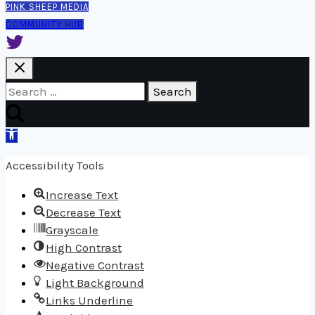
PINK SHEEP MEDIA
COMMUNITY HUB
Search
for:
Open
toolbar
Accessibility Tools
Increase Text
Decrease Text
Grayscale
High Contrast
Negative Contrast
Light Background
Links Underline