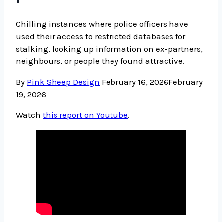
Chilling instances where police officers have
used their access to restricted databases for
stalking, looking up information on ex-partners,
neighbours, or people they found attractive.
By
Pink Sheep Design
February 16, 2026
February
19, 2026
Watch
this report on Youtube
.