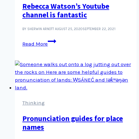
Rebecca Watson’s Youtube
rioted
channel is fantastic
BY SHERWIN ARNOTT
AUGUST 25, 2020
SEPTEMBER 22, 2021
Rebecca
Read More
Watson’s
Youtube
channel
is
fantastic
Thinking
Pronunciation guides for place
names