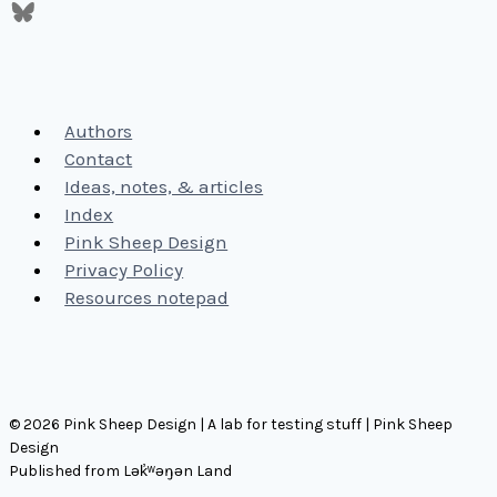
Authors
Contact
Ideas, notes, & articles
Index
Pink Sheep Design
Privacy Policy
Resources notepad
© 2026 Pink Sheep Design | A lab for testing stuff | Pink Sheep
Design
Published from Lək̓ʷəŋən Land