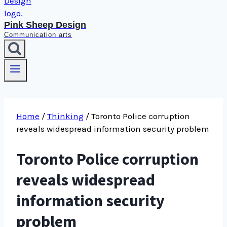
Pink Sheep Design
Communication arts
Home
/
Thinking
/
Toronto Police corruption
reveals widespread information security problem
Toronto Police corruption
reveals widespread
information security
problem