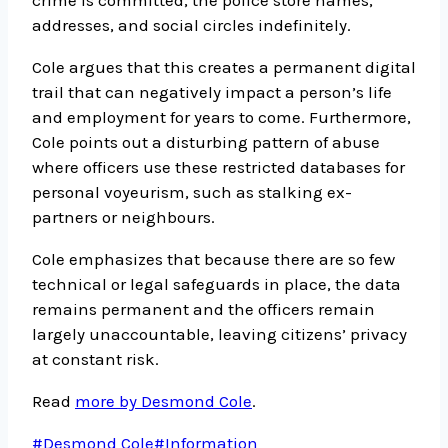
crime is committed, the police store names,
addresses, and social circles indefinitely.
Cole argues that this creates a permanent digital
trail that can negatively impact a person’s life
and employment for years to come. Furthermore,
Cole points out a disturbing pattern of abuse
where officers use these restricted databases for
personal voyeurism, such as stalking ex-
partners or neighbours.
Cole emphasizes that because there are so few
technical or legal safeguards in place, the data
remains permanent and the officers remain
largely unaccountable, leaving citizens’ privacy
at constant risk.
Read
more by Desmond Cole
.
Post
#
Desmond Cole
#
Information