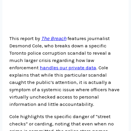
This report by
The Breach
features journalist
Desmond Cole, who breaks down a specific
Toronto police corruption scandal to reveal a
much larger crisis regarding how law
enforcement
handles our private data
. Cole
explains that while this particular scandal
caught the public’s attention, it is actually a
symptom of a systemic issue where officers have
virtually unchecked access to personal
information and little accountability.
Cole highlights the specific danger of “street
checks” or carding, noting that even when no