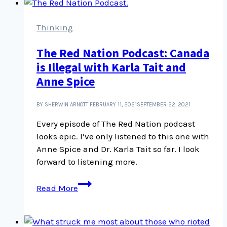
Thinking
The Red Nation Podcast: Canada
is Illegal with Karla Tait and
Anne Spice
BY SHERWIN ARNOTT
FEBRUARY 11, 2021
SEPTEMBER 22, 2021
Every episode of The Red Nation podcast
looks epic. I’ve only listened to this one with
Anne Spice and Dr. Karla Tait so far. I look
forward to listening more.
The
Read More
Red
Nation
Podcast: