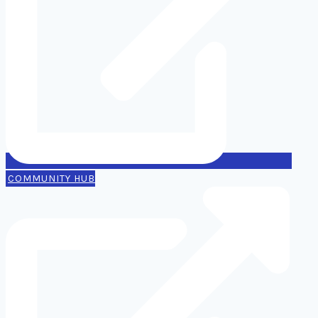
COMMUNITY HUB