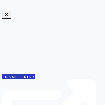
Ideas, notes, & articles
Comms
Notes
Thinking
Tools
Design notes
Authors
Contact
PINK SHEEP MEDIA