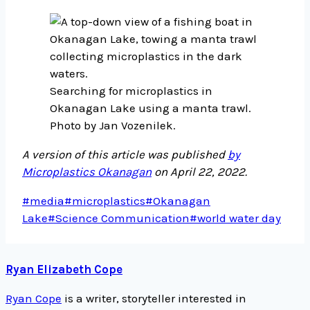
Searching for microplastics in
Okanagan Lake using a manta trawl.
Photo by Jan Vozenilek.
A version of this article was published
by
Microplastics Okanagan
on April 22, 2022.
Post
#
media
#
microplastics
#
Okanagan
Tags:
Lake
#
Science Communication
#
world water day
Ryan Elizabeth Cope
Ryan Cope
is a writer, storyteller interested in