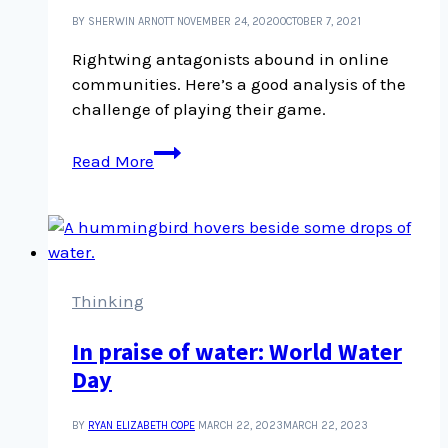
BY SHERWIN ARNOTT
NOVEMBER 24, 2020
OCTOBER 7, 2021
Rightwing antagonists abound in online
communities. Here’s a good analysis of the
challenge of playing their game.
Never
Read More
take
the
bait
Thinking
In praise of water: World Water
Day
BY
RYAN ELIZABETH COPE
MARCH 22, 2023
MARCH 22, 2023