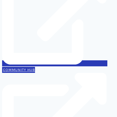
COMMUNITY HUB