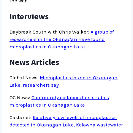
the web.
Interviews
Daybreak South with Chris Walker:
A group of
researchers in the Okanagan have found
microplastics in Okanagan Lake
News Articles
Global News:
Microplastics found in Okanagan
Lake, researchers say
OC News:
Community collaboration studies
microplastics in Okanagan Lake
Castanet:
Relatively low levels of microplastics
detected in Okanagan Lake, Kelowna wastewater