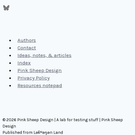
Authors
Contact
Ideas, notes, & articles
Index
Pink Sheep Design
Privacy Policy
Resources notepad
© 2026 Pink Sheep Design | A lab for testing stuff | Pink Sheep
Design
Published from Lək̓ʷəŋən Land