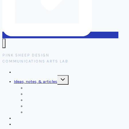
PINK SHEEP DESIGN
COMMUNICATIONS ARTS LAB
Home
Toggle
Ideas, notes, & articles
child
menu
Comms
Notes
Thinking
Tools
Design notes
Authors
Contact