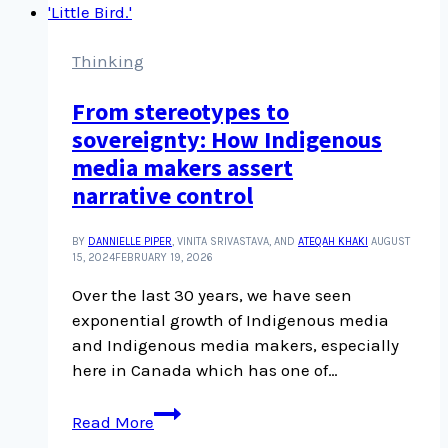
heaps
about
interviews
Thinking
and
From stereotypes to
story
sovereignty: How Indigenous
telling
media makers assert
narrative control
BY
DANNIELLE PIPER
, VINITA SRIVASTAVA, AND
ATEQAH KHAKI
AUGUST
15, 2024
FEBRUARY 19, 2026
Over the last 30 years, we have seen
exponential growth of Indigenous media
and Indigenous media makers, especially
here in Canada which has one of…
From
Read More
stereotypes