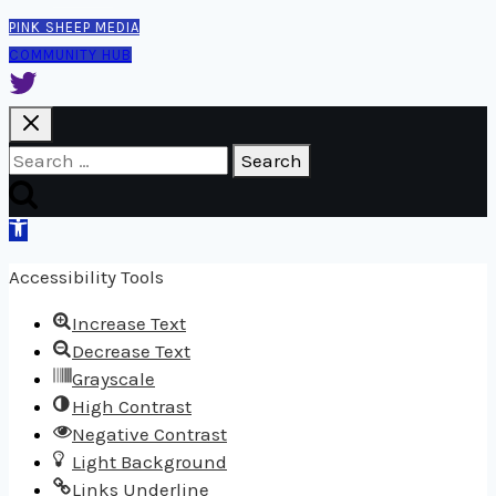
PINK SHEEP MEDIA
COMMUNITY HUB
Search
for:
Open
toolbar
Accessibility Tools
Increase Text
Decrease Text
Grayscale
High Contrast
Negative Contrast
Light Background
Links Underline