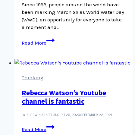
Since 1993, people around the world have
been marking March 22 as World Water Day
(WWD), an opportunity for everyone to take
a moment and…
In
Read More
praise
of
water:
World
Water
Thinking
Day
Rebecca Watson’s Youtube
channel is fantastic
BY SHERWIN ARNOTT
AUGUST 25, 2020
SEPTEMBER 22, 2021
Rebecca
Read More
Watson’s