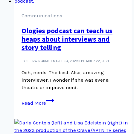
media
library
Communications
Ologies podcast can teach us
heaps about interviews and
story telling
BY SHERWIN ARNOTT
MARCH 24, 2021
SEPTEMBER 22, 2021
Ooh, nerds. The best. Also, amazing
interviewer. I wonder if she was ever a
theatre or improve nerd.
Ologies
Read More
podcast
can
teach
us