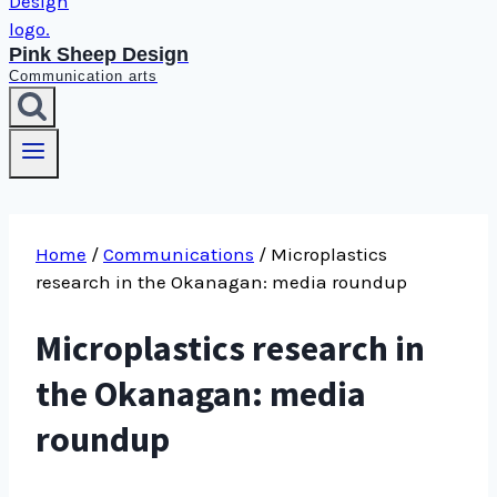
Pink Sheep Design
Communication arts
Home
/
Communications
/
Microplastics
research in the Okanagan: media roundup
Microplastics research in
the Okanagan: media
roundup