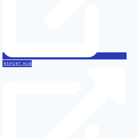
REPORT HUB