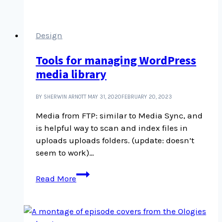
Youtube
channel
is
Design
fantastic
Tools for managing WordPress
media library
BY SHERWIN ARNOTT
MAY 31, 2020
FEBRUARY 20, 2023
Media from FTP: similar to Media Sync, and
is helpful way to scan and index files in
uploads uploads folders. (update: doesn’t
seem to work)…
Tools
Read More
for
managing
WordPress