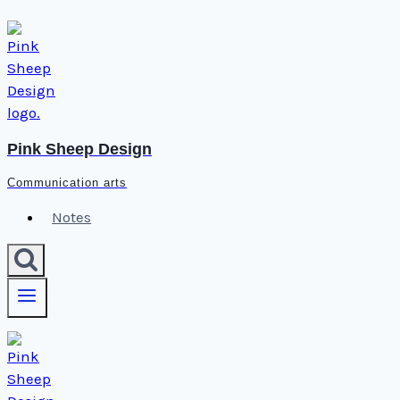
Skip
to
content
Pink Sheep Design
Communication arts
Notes