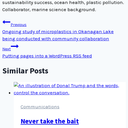
sustainability success, ocean health, plastic pollution.
Collaborator, marine science background.
Post
Previous
navigation
Ongoing study of microplastics in Okanagan Lake
being conducted with community collaboration
Next
Putting pages into a WordPress RSS feed
Similar Posts
Communications
Never take the bait