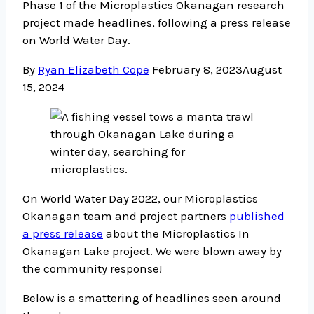
Phase 1 of the Microplastics Okanagan research
project made headlines, following a press release
on World Water Day.
By
Ryan Elizabeth Cope
February 8, 2023
August
15, 2024
On World Water Day 2022, our Microplastics
Okanagan team and project partners
published
a press release
about the Microplastics In
Okanagan Lake project. We were blown away by
the community response!
Below is a smattering of headlines seen around