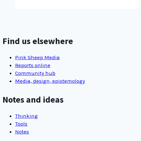
to
sovereignty:
How
Indigenous
media
Find us elsewhere
makers
assert
Pink Sheep Media
narrative control
Reports online
Community hub
Media, design, epistemology
Notes and ideas
Thinking
Tools
Notes