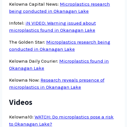
Kelowna Capital News:
Microplastics research
being conducted in Okanagan Lake
Infotel:
iN VIDEO: Warning issued about
microplastics found in Okanagan Lake
The Golden Star:
Microplastics research being
conducted in Okanagan Lake
Kelowna Daily Courier:
Microplastics found in
Okanagan Lake
Kelowna Now:
Research reveals presence of
microplastics in Okanagan Lake
Videos
Kelowna10:
WATCH: Do microplastics pose a risk
to Okanagan Lake?