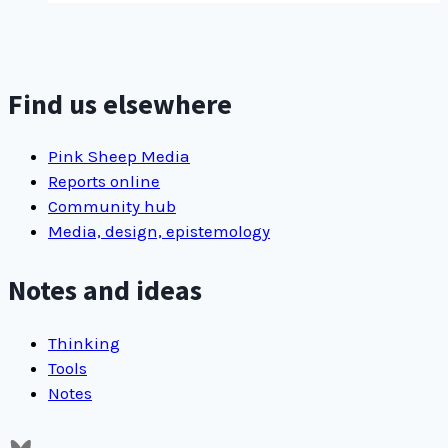
Find us elsewhere
Pink Sheep Media
Reports online
Community hub
Media, design, epistemology
Notes and ideas
Thinking
Tools
Notes