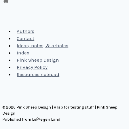
Authors
Contact
Ideas, notes, & articles
Index
Pink Sheep Design
Privacy Policy
Resources notepad
© 2026 Pink Sheep Design | A lab for testing stuff | Pink Sheep
Design
Published from Lək̓ʷəŋən Land