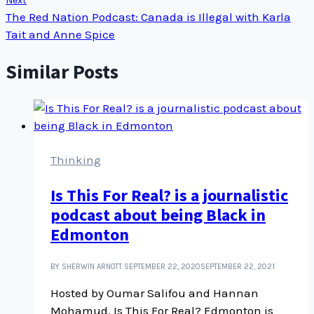
Next
The Red Nation Podcast: Canada is Illegal with Karla
Tait and Anne Spice
Similar Posts
Thinking
Is This For Real? is a journalistic
podcast about being Black in
Edmonton
BY SHERWIN ARNOTT
SEPTEMBER 22, 2020
SEPTEMBER 22, 2021
Hosted by Oumar Salifou and Hannan
Mohamud. Is This For Real? Edmonton is