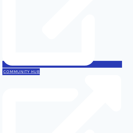
COMMUNITY HUB