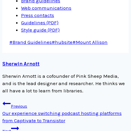
Brand guidelines
Web communications
Press contacts
Guidelines (PDF)
Style guide (PDF)
Post
#
Brand Guidelines
#
hubsite
#
Mount Allison
Tags:
Sherwin Arnott
Sherwin Arnott is a cofounder of Pink Sheep Media,
and is the lead designer and researcher. He thinks we
all have a lot to learn from libraries.
Post
Previous
navigation
Our experience switching podcast hosting platforms
from Captivate to Transistor