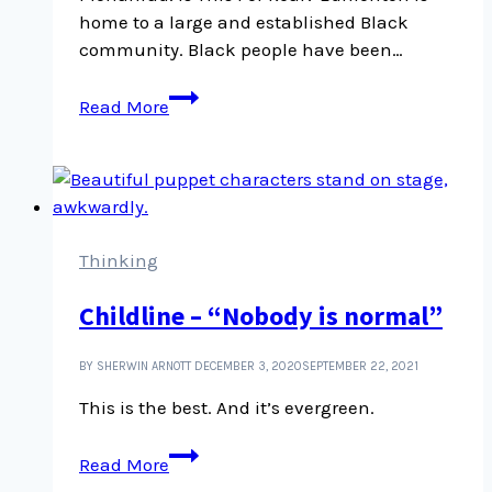
home to a large and established Black
community. Black people have been…
Is
Read More
This
For
Real?
is
a
journalistic
Thinking
podcast
Childline – “Nobody is normal”
about
being
Black
BY SHERWIN ARNOTT
DECEMBER 3, 2020
SEPTEMBER 22, 2021
in
This is the best. And it’s evergreen.
Edmonton
Childline
Read More
–