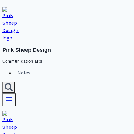
Skip
to
content
Pink Sheep Design
Communication arts
Notes