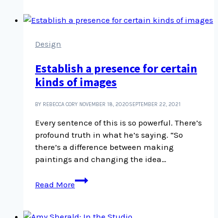
“Nobody
is
normal”
Design
Establish a presence for certain
kinds of images
BY REBECCA CORY
NOVEMBER 18, 2020
SEPTEMBER 22, 2021
Every sentence of this is so powerful. There’s
profound truth in what he’s saying. “So
there’s a difference between making
paintings and changing the idea…
Establish
Read More
a
presence
for