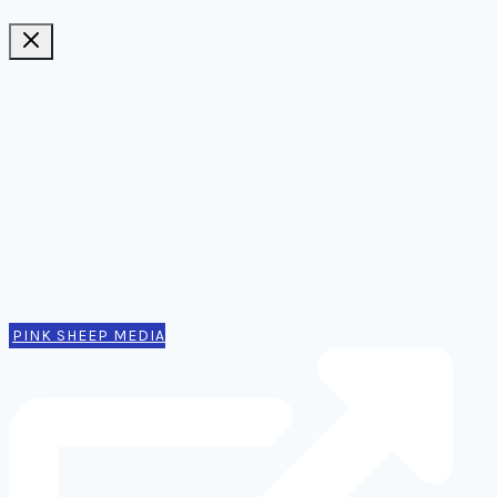
Ideas, notes, & articles
Comms
Notes
Thinking
Tools
Design notes
Authors
Contact
PINK SHEEP MEDIA