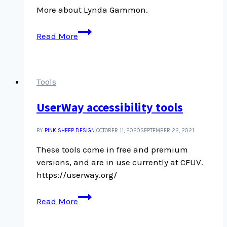
More about Lynda Gammon.
On
Read More
collecting,
with
Lynda
Gammon
Tools
UserWay accessibility tools
BY
PINK SHEEP DESIGN
OCTOBER 11, 2020
SEPTEMBER 22, 2021
These tools come in free and premium
versions, and are in use currently at CFUV.
https://userway.org/
UserWay
Read More
accessibility
tools