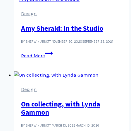
certain
kinds
Design
of
Amy Sherald: In the Studio
images
BY SHERWIN ARNOTT
NOVEMBER 20, 2020
SEPTEMBER 22, 2021
Amy
Read More
Sherald:
In
the
Studio
Design
On collecting, with Lynda
Gammon
BY SHERWIN ARNOTT
MARCH 10, 2026
MARCH 10, 2026