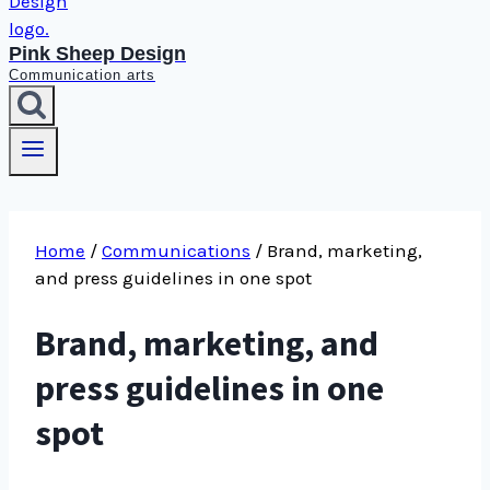
Pink Sheep Design
Communication arts
Home
/
Communications
/
Brand, marketing,
and press guidelines in one spot
Brand, marketing, and
press guidelines in one
spot