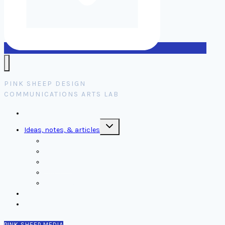
PINK SHEEP DESIGN
COMMUNICATIONS ARTS LAB
Home
Toggle
Ideas, notes, & articles
child
menu
Comms
Notes
Thinking
Tools
Design notes
Authors
Contact
PINK SHEEP MEDIA