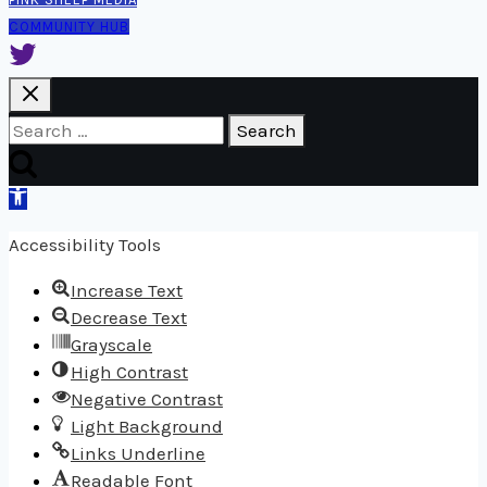
COMMUNITY HUB
Search
for:
Open
toolbar
Accessibility Tools
Increase Text
Decrease Text
Grayscale
High Contrast
Negative Contrast
Light Background
Links Underline
Readable Font