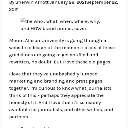
By Sherwin Arnott
January 26, 2021
September 22,
2021
Mount Allison University is going through a
website redesign at the moment so lots of these
guidelines are going to get shuffled and
rewritten, no doubt. But I love these old pages.
I love that they’ve unabashedly lumped
marketing and branding and press pages
together. I’m curious to know what journalists
think of this – perhaps they appreciate the
honesty of it. And I love that it’s so readily
available for journalists, and other writers, and
partners.