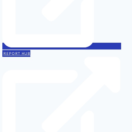
REPORT HUB