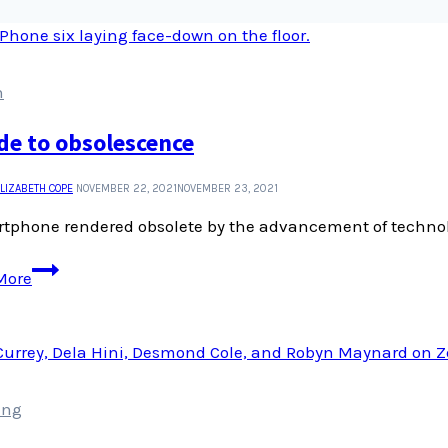
n
de to obsolescence
LIZABETH COPE
NOVEMBER 22, 2021
NOVEMBER 23, 2021
tphone rendered obsolete by the advancement of technolo
An
More
ode
to
obsolescence
ing