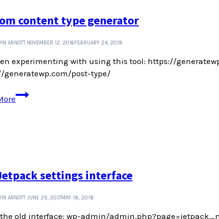
tips
om content type generator
and
tricks
IN ARNOTT
NOVEMBER 12, 2016
FEBRUARY 24, 2018
een experimenting with using this tool: https://generatewp
://generatewp.com/post-type/
Custom
More
content
type
generator
Jetpack settings interface
IN ARNOTT
JUNE 29, 2017
MAY 18, 2018
s the old interface: wp-admin/admin.php?page=jetpack