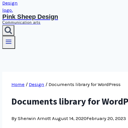
Pink Sheep Design
Communication arts
Home
/
Design
/
Documents library for WordPress
Documents library for Word
By Sherwin Arnott
August 14, 2020
February 20, 2023