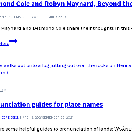
ond Cole and Robyn Maynard, Beyond the 
IN ARNOTT
MARCH 12, 2021
SEPTEMBER 22, 2021
Maynard and Desmond Cole share their thoughts in this c
Desmond
More
Cole
and
Robyn
Maynard,
Beyond
the
ing
Police
State
unciation guides for place names
SHEEP DESIGN
MARCH 2, 2021
SEPTEMBER 22, 2021
re some helpful guides to pronunciation of lands: W̱SÁNE