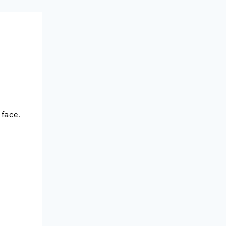
face.