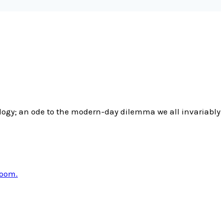
gy; an ode to the modern-day dilemma we all invariably 