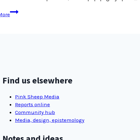
Old
More
Jetpack
settings
interface
Find us elsewhere
Pink Sheep Media
Reports online
Community hub
Media, design, epistemology
Notes and ideas