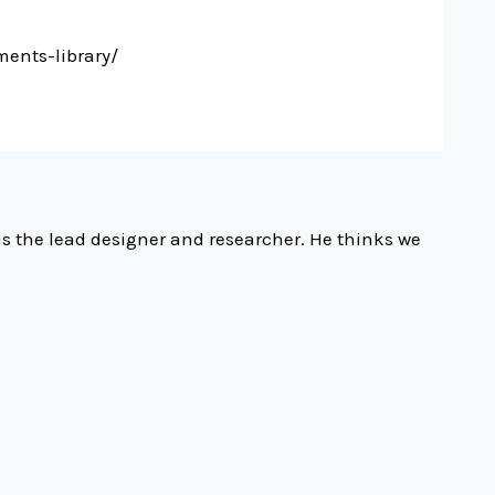
ents-library/
is the lead designer and researcher. He thinks we