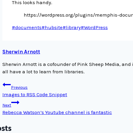
This looks handy.
https://wordpress.org/plugins/memphis-docum
Post
#
documents
#
hubsite
#
library
#
WordPress
Tags:
Sherwin Arnott
Sherwin Arnott is a cofounder of Pink Sheep Media, and 
all have a lot to learn from libraries.
Post
Previous
navigation
Images to RSS Code Snippet
Next
Rebecca Watson’s Youtube channel is fantastic
osts