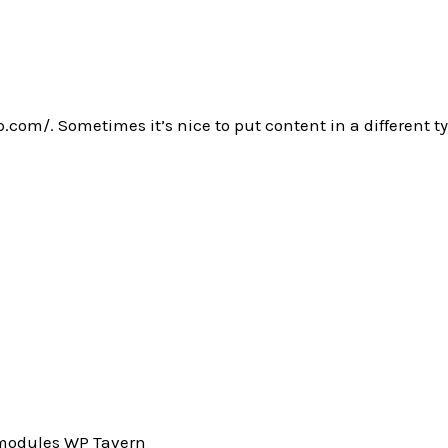
.com/. Sometimes it’s nice to put content in a different ty
_modules WP Tavern