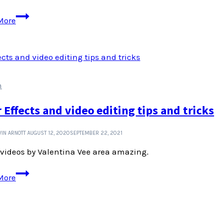
Pronunciation
More
guides
for
place
names
n
r Effects and video editing tips and tricks
IN ARNOTT
AUGUST 12, 2020
SEPTEMBER 22, 2021
videos by Valentina Vee area amazing.
After
More
Effects
and
video
editing