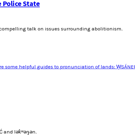
Police State
ompelling talk on issues surrounding abolitionism.
Ć and lək̓ʷəŋən.