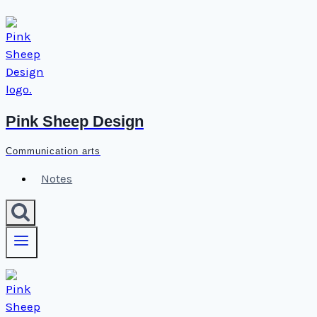
Skip
to
content
Pink Sheep Design
Communication arts
Notes