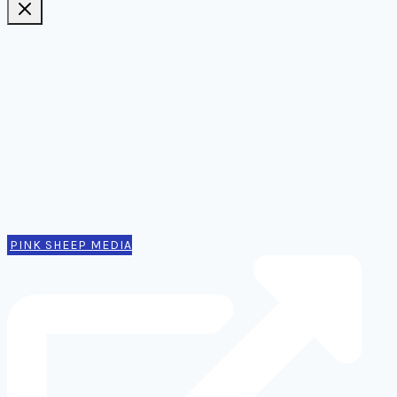
Ideas, notes, & articles
Comms
Notes
Thinking
Tools
Design notes
Authors
Contact
PINK SHEEP MEDIA