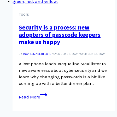
Tools
Security is a process: new
adopters of passcode keepers
make us happy
BY
RYAN ELIZABETH COPE
NOVEMBER 22, 2024
NOVEMBER 22, 2024
A lost phone leads Jacqueline McAllister to
new awareness about cybersecurity and we
learn why changing passwords is a bit like
coming up with a better dinner plan.
Security
Read More
is
a
process: