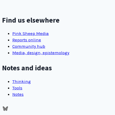
new
adopters
of
Find us elsewhere
passcode
keepers
Pink Sheep Media
make
Reports online
us
Community hub
happy
Media, design, epistemology
Notes and ideas
Thinking
Tools
Notes