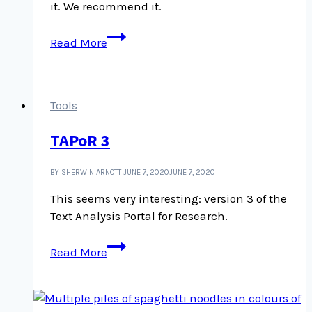
it. We recommend it.
We
Read More
like
WordPress.org
Tools
TAPoR 3
BY SHERWIN ARNOTT
JUNE 7, 2020
JUNE 7, 2020
This seems very interesting: version 3 of the
Text Analysis Portal for Research.
TAPoR
Read More
3