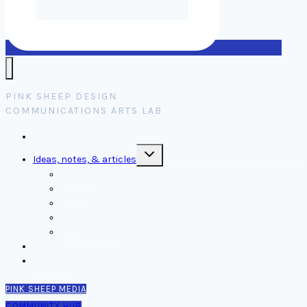
PINK SHEEP DESIGN
COMMUNICATIONS ARTS LAB
Home
Toggle
Ideas, notes, & articles
child
menu
Comms
Notes
Thinking
Tools
Design notes
Authors
Contact
PINK SHEEP MEDIA
COMMUNITY HUB