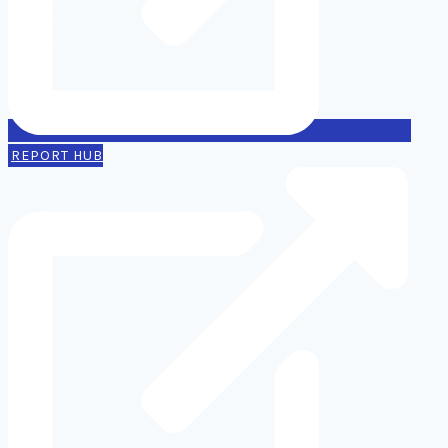
REPORT HUB