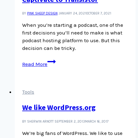
BY
PINK SHEEP DESIGN
JANUARY 24, 2021
OCTOBER 7, 2021
When you’re starting a podcast, one of the
first decisions you’ll need to make is what
podcast hosting platform to use. But this
decision can be tricky.
Our
Read More
experience
switching
podcast
hosting
Tools
platforms
We like WordPress.org
from
Captivate
to
BY SHERWIN ARNOTT
SEPTEMBER 2, 2013
MARCH 16, 2017
Transistor
We’re big fans of WordPress. We like to use