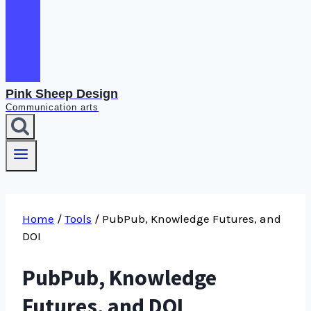
Pink Sheep Design
Communication arts
Home
/
Tools
/
PubPub, Knowledge Futures, and
DOI
PubPub, Knowledge
Futures, and DOI