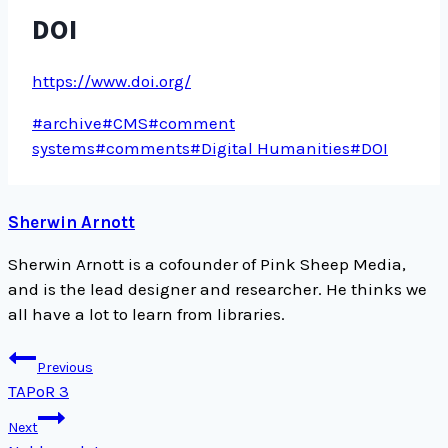
DOI
https://www.doi.org/
Post
#
archive
#
CMS
#
comment
Tags:
systems
#
comments
#
Digital Humanities
#
DOI
Sherwin Arnott
Sherwin Arnott is a cofounder of Pink Sheep Media,
and is the lead designer and researcher. He thinks we
all have a lot to learn from libraries.
Post
Previous
navigation
TAPoR 3
Next