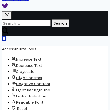
Search
for:
Open
toolbar
Accessibility Tools
Increase Text
Decrease Text
Grayscale
High Contrast
Negative Contrast
Light Background
Links Underline
Readable Font
Reset