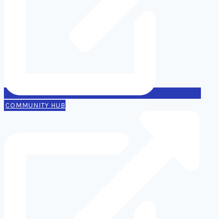
COMMUNITY HUB