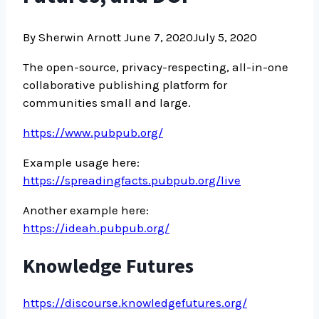
By Sherwin Arnott
June 7, 2020
July 5, 2020
The open-source, privacy-respecting, all-in-one
collaborative publishing platform for
communities small and large.
https://www.pubpub.org/
Example usage here:
https://spreadingfacts.pubpub.org/live
Another example here:
https://ideah.pubpub.org/
Knowledge Futures
https://discourse.knowledgefutures.org/