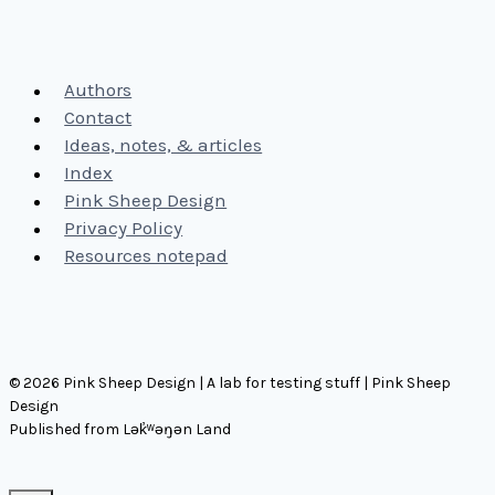
Authors
Contact
Ideas, notes, & articles
Index
Pink Sheep Design
Privacy Policy
Resources notepad
© 2026 Pink Sheep Design | A lab for testing stuff | Pink Sheep
Design
Published from Lək̓ʷəŋən Land