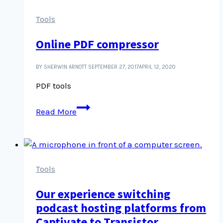
are,
still
Tools
better
Online PDF compressor
than
Publisher
docs
BY SHERWIN ARNOTT
SEPTEMBER 27, 2017
APRIL 12, 2020
PDF tools
Online
Read More
PDF
compressor
Tools
Our experience switching
podcast hosting platforms from
Captivate to Transistor