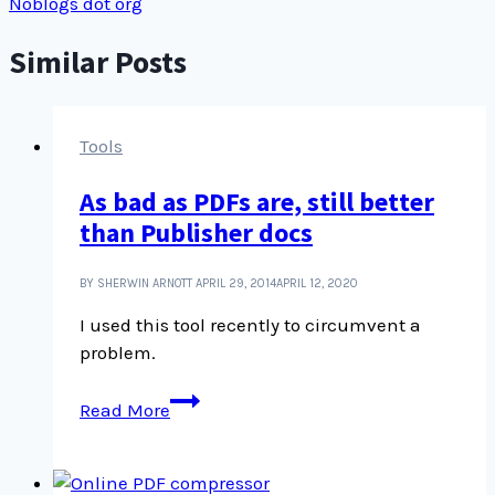
Noblogs dot org
Similar Posts
Tools
As bad as PDFs are, still better
than Publisher docs
BY SHERWIN ARNOTT
APRIL 29, 2014
APRIL 12, 2020
I used this tool recently to circumvent a
problem.
As
Read More
bad
as
PDFs