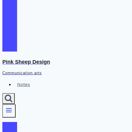
Pink Sheep Design
Communication arts
Notes