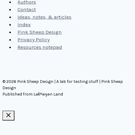
Authors
Contact
Ideas, notes, & articles
Index
Pink Sheep Design
Privacy Policy
Resources notepad
© 2026 Pink Sheep Design | A lab for testing stuff | Pink Sheep
Design
Published from Lək̓ʷəŋən Land
Ideas, notes, & articles