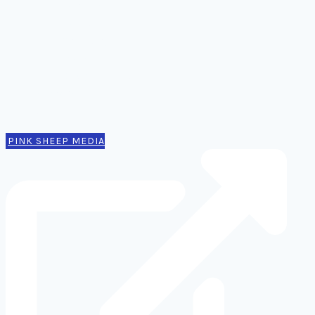
Comms
Notes
Thinking
Tools
Design notes
Authors
Contact
PINK SHEEP MEDIA