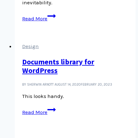
inevitability.
Unlike
Read More
the
laws
of
physics,
Design
the
Documents library for
laws
WordPress
of
economics
are
BY SHERWIN ARNOTT
AUGUST 14, 2020
FEBRUARY 20, 2023
a
This looks handy.
choice
Documents
Read More
library
for
WordPress