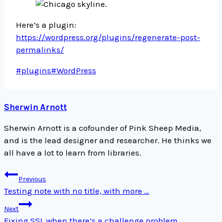
Here’s a plugin:
https://wordpress.org/plugins/regenerate-post-
permalinks/
Post
#
plugins
#
WordPress
Tags:
Sherwin Arnott
Sherwin Arnott is a cofounder of Pink Sheep Media,
and is the lead designer and researcher. He thinks we
all have a lot to learn from libraries.
Post
Previous
navigation
Testing note with no title, with more …
Next
Fixing SSL when there’s a challenge problem