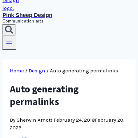
Pink Sheep Design
Communication arts
Home
/
Design
/
Auto generating permalinks
Auto generating
permalinks
By Sherwin Arnott
February 24, 2018
February 20,
2023