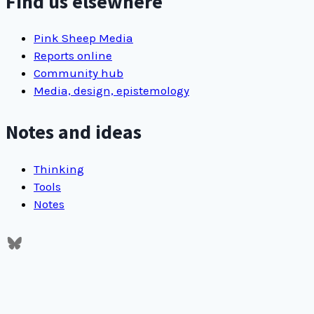
Find us elsewhere
HTML
site
Pink Sheep Media
Reports online
Community hub
Media, design, epistemology
Notes and ideas
Thinking
Tools
Notes