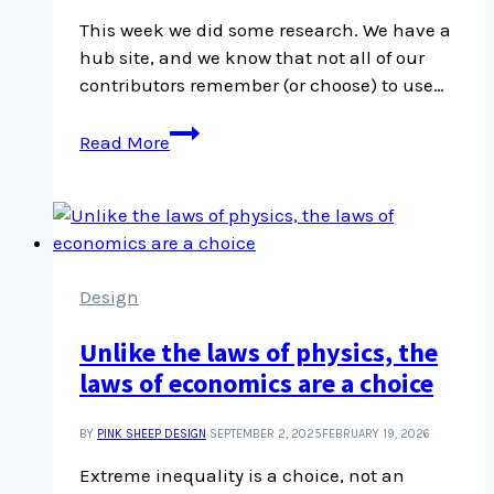
This week we did some research. We have a
hub site, and we know that not all of our
contributors remember (or choose) to use…
Default
Read More
Featured
Images
Design
Unlike the laws of physics, the
laws of economics are a choice
BY
PINK SHEEP DESIGN
SEPTEMBER 2, 2025
FEBRUARY 19, 2026
Extreme inequality is a choice, not an