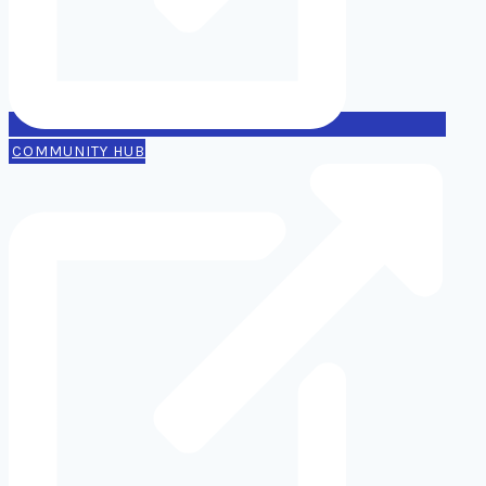
COMMUNITY HUB