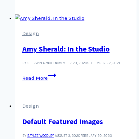
SSL
when
there’s
a
challenge
Design
problem
Amy Sherald: In the Studio
BY SHERWIN ARNOTT
NOVEMBER 20, 2020
SEPTEMBER 22, 2021
Amy
Read More
Sherald:
In
the
Studio
Design
Default Featured Images
BY
BAYLEE WOODLEY
AUGUST 3, 2020
FEBRUARY 20, 2023