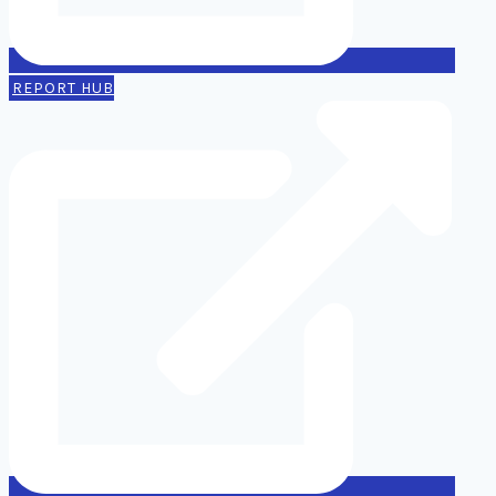
REPORT HUB