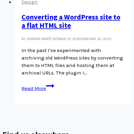
Design
Converting a WordPress site to
a flat HTML site
BY SHERWIN ARNOTT
OCTOBER 25, 2020
FEBRUARY 20, 2023
In the past I’ve experimented with
archiving old WordPress sites by converting
them to HTML files and hosting them at
archival URLs. The plugin I…
Converting
Read More
a
WordPress
site
to
a
flat