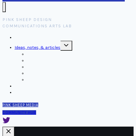
PINK SHEEP DESIGN
COMMUNICATIONS ARTS LAB
Home
Toggle
Ideas, notes, & articles
child
menu
Comms
Notes
Thinking
Tools
Design notes
Authors
Contact
PINK SHEEP MEDIA
COMMUNITY HUB