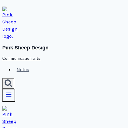
Skip
to
content
Pink Sheep Design
Communication arts
Notes