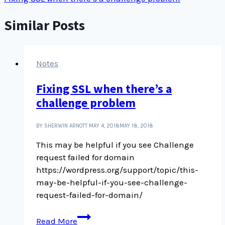
Similar Posts
Notes
Fixing SSL when there’s a
challenge problem
BY SHERWIN ARNOTT
MAY 4, 2018
MAY 18, 2018
This may be helpful if you see Challenge
request failed for domain
https://wordpress.org/support/topic/this-
may-be-helpful-if-you-see-challenge-
request-failed-for-domain/
Fixing
Read More