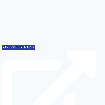
Comms
Notes
Thinking
Tools
Design notes
Authors
Contact
PINK SHEEP MEDIA