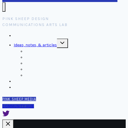
PINK SHEEP DESIGN
COMMUNICATIONS ARTS LAB
Home
Toggle
Ideas, notes, & articles
child
menu
Comms
Notes
Thinking
Tools
Design notes
Authors
Contact
PINK SHEEP MEDIA
COMMUNITY HUB