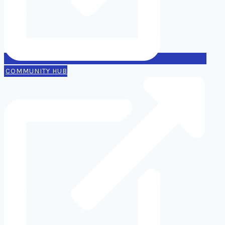
COMMUNITY HUB