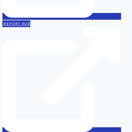
REPORT HUB