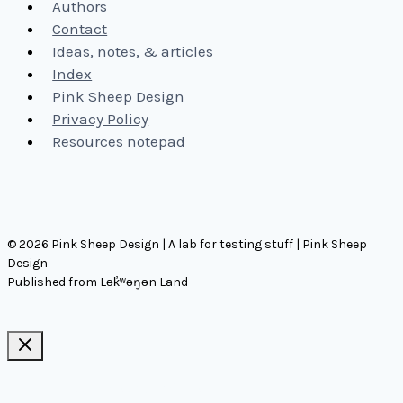
Authors
Contact
Ideas, notes, & articles
Index
Pink Sheep Design
Privacy Policy
Resources notepad
© 2026 Pink Sheep Design | A lab for testing stuff | Pink Sheep
Design
Published from Lək̓ʷəŋən Land
Ideas, notes, & articles