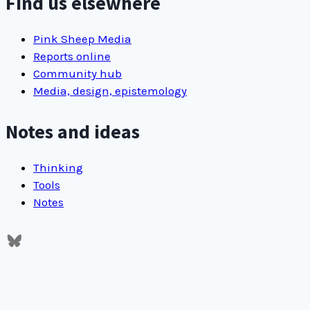
Find us elsewhere
Pink Sheep Media
Reports online
Community hub
Media, design, epistemology
Notes and ideas
Thinking
Tools
Notes