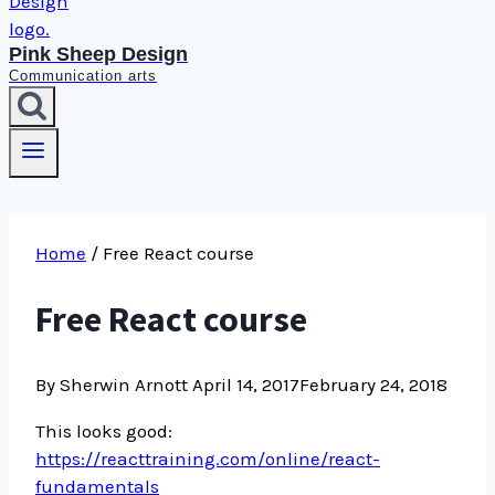
Pink Sheep Design
Communication arts
Home
/
Free React course
Free React course
By Sherwin Arnott
April 14, 2017
February 24, 2018
This looks good:
https://reacttraining.com/online/react-
fundamentals