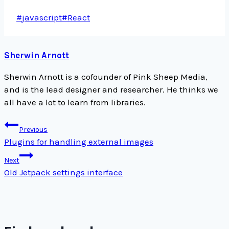
Post
#
javascript
#
React
Tags:
Sherwin Arnott
Sherwin Arnott is a cofounder of Pink Sheep Media,
and is the lead designer and researcher. He thinks we
all have a lot to learn from libraries.
Post
Previous
navigation
Plugins for handling external images
Next
Old Jetpack settings interface