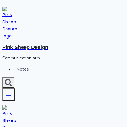
Skip
to
content
Pink Sheep Design
Communication arts
Notes