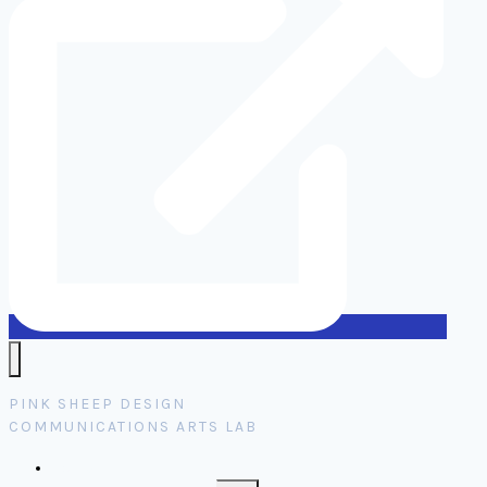
PINK SHEEP DESIGN
COMMUNICATIONS ARTS LAB
Home