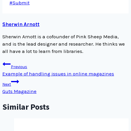
Post
#
Submit
Tags:
Sherwin Arnott
Sherwin Arnott is a cofounder of Pink Sheep Media,
and is the lead designer and researcher. He thinks we
all have a lot to learn from libraries.
Post
Previous
navigation
Example of handling issues in online magazines
Next
Guts Magazine
Similar Posts