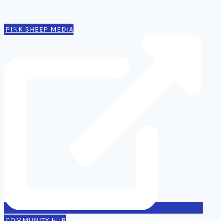
Contact
PINK SHEEP MEDIA
COMMUNITY HUB