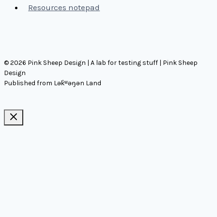
Resources notepad
© 2026 Pink Sheep Design | A lab for testing stuff | Pink Sheep
Design
Published from Lək̓ʷəŋən Land
Ideas, notes, & articles
Comms
Notes
Thinking
Tools
Design notes
Authors