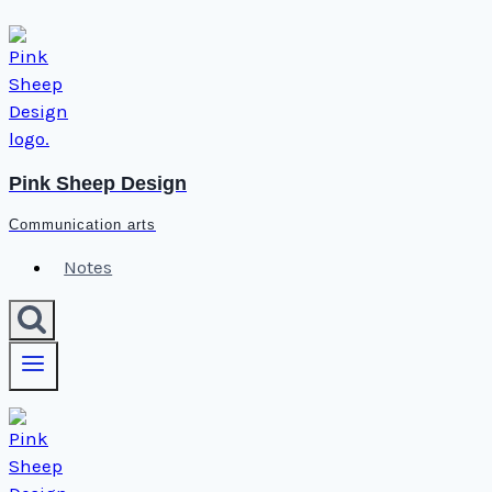
Skip
to
content
Pink Sheep Design
Communication arts
Notes