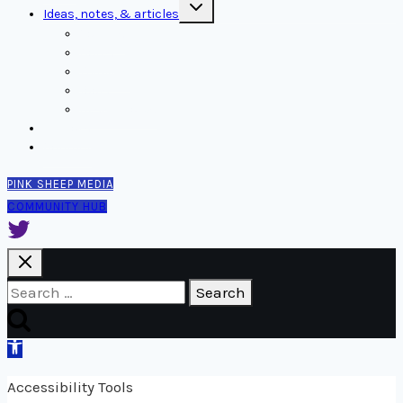
Toggle
Ideas, notes, & articles
child
menu
Comms
Notes
Thinking
Tools
Design notes
Authors
Contact
PINK SHEEP MEDIA
COMMUNITY HUB
Search
for:
Open
toolbar
Accessibility Tools