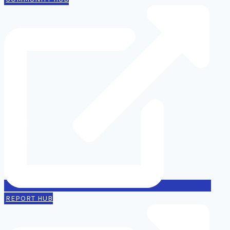
REPORT HUB