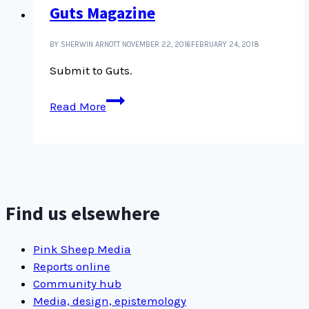
Guts Magazine
BY SHERWIN ARNOTT
NOVEMBER 22, 2016
FEBRUARY 24, 2018
Submit to Guts.
Guts
Read More
Magazine
Find us elsewhere
Pink Sheep Media
Reports online
Community hub
Media, design, epistemology