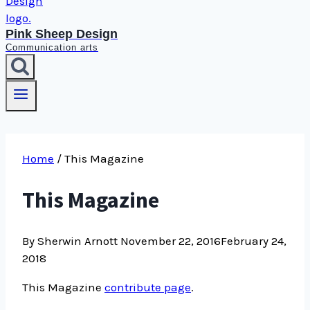
Pink Sheep Design
Communication arts
Home
/
This Magazine
This Magazine
By Sherwin Arnott
November 22, 2016
February 24,
2018
This Magazine
contribute page
.