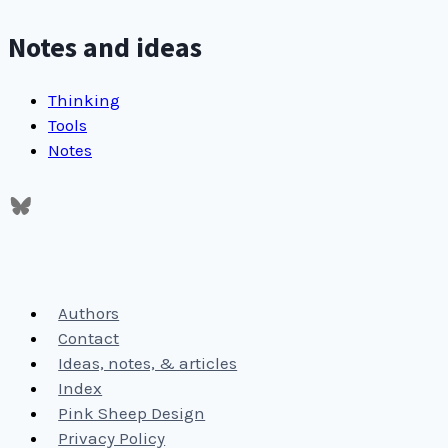
Notes and ideas
Thinking
Tools
Notes
Authors
Contact
Ideas, notes, & articles
Index
Pink Sheep Design
Privacy Policy