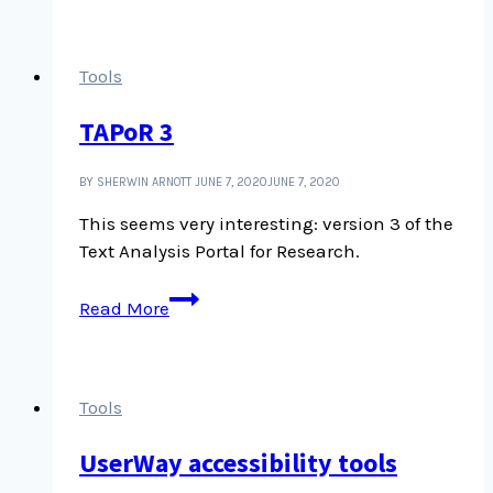
WordPress.org
Tools
TAPoR 3
BY SHERWIN ARNOTT
JUNE 7, 2020
JUNE 7, 2020
This seems very interesting: version 3 of the
Text Analysis Portal for Research.
TAPoR
Read More
3
Tools
UserWay accessibility tools