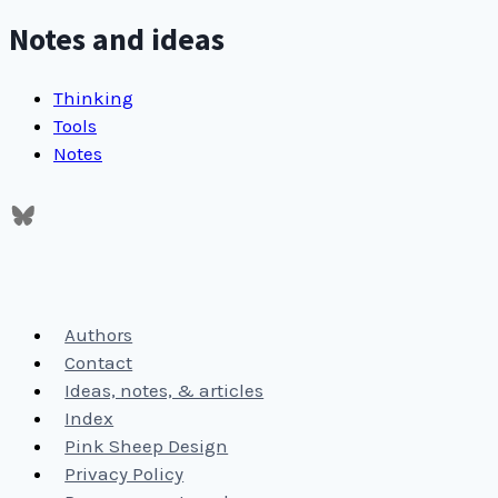
Notes and ideas
Thinking
Tools
Notes
Authors
Contact
Ideas, notes, & articles
Index
Pink Sheep Design
Privacy Policy