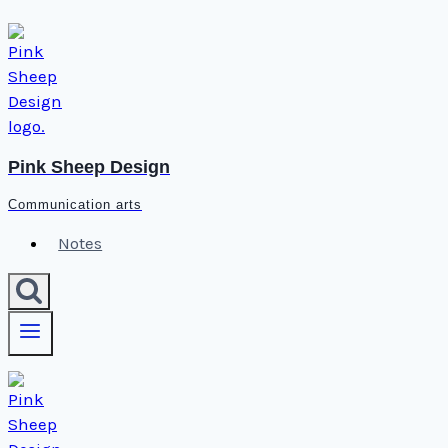
Skip
to
content
Pink Sheep Design
Communication arts
Notes