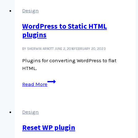
Design
WordPress to Static HTML
plugins
BY SHERWIN ARNOTT
JUNE 2, 2016
FEBRUARY 20, 2023
Plugins for converting WordPress to flat
HTML.
WordPress
Read More
to
Static
HTML
plugins
Design
Reset WP plugin