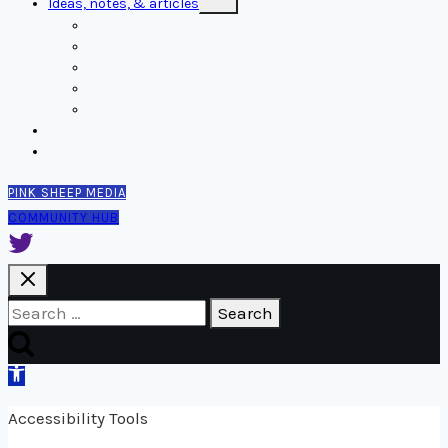
Ideas, notes, & articles
child
menu
Comms
Notes
Thinking
Tools
Design notes
Authors
Contact
PINK SHEEP MEDIA
COMMUNITY HUB
Search
for:
Open
toolbar
Accessibility Tools