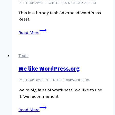
BY SHERWIN ARNOTT
DECEMBER 11, 2016
FEBRUARY 20, 2023
This is a handy tool: Advanced WordPress
Reset.
Reset
Read More
WP
plugin
Tools
We like WordPress.org
BY SHERWIN ARNOTT
SEPTEMBER 2, 2013
MARCH 16, 2017
We’re big fans of WordPress. We like to use
it. We recommend it.
We
Read More
like