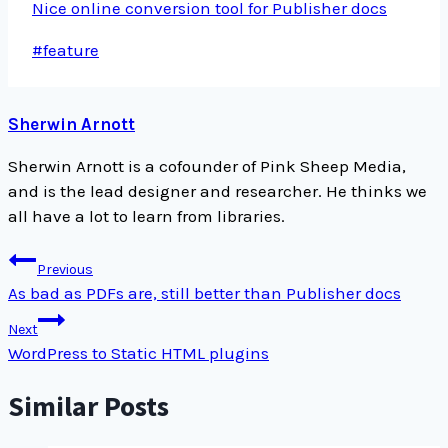
Nice online conversion tool for Publisher docs
Post
#
feature
Tags:
Sherwin Arnott
Sherwin Arnott is a cofounder of Pink Sheep Media,
and is the lead designer and researcher. He thinks we
all have a lot to learn from libraries.
Post
Previous
navigation
As bad as PDFs are, still better than Publisher docs
Next
WordPress to Static HTML plugins
Similar Posts