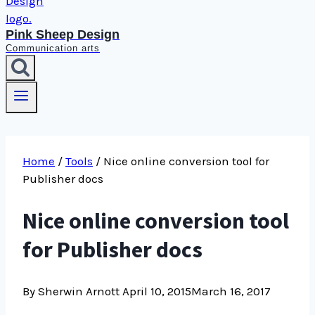
Pink Sheep Design
Communication arts
Home
/
Tools
/
Nice online conversion tool for
Publisher docs
Nice online conversion tool
for Publisher docs
By Sherwin Arnott
April 10, 2015
March 16, 2017