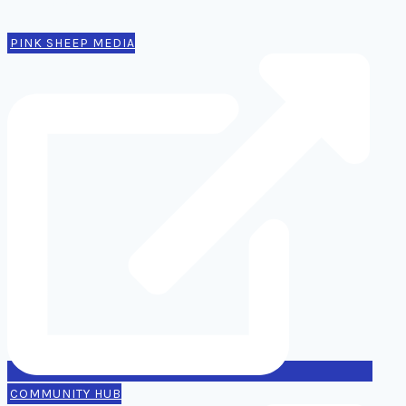
Contact
PINK SHEEP MEDIA
COMMUNITY HUB