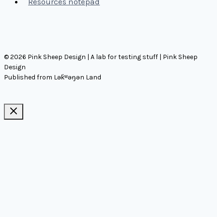
Resources notepad
© 2026 Pink Sheep Design | A lab for testing stuff | Pink Sheep
Design
Published from Lək̓ʷəŋən Land
Ideas, notes, & articles
Comms
Notes
Thinking
Tools
Design notes
Authors