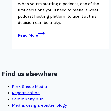
When you’re starting a podcast, one of the
first decisions you’ll need to make is what
podcast hosting platform to use. But this
decision can be tricky.
Our
Read More
experience
switching
podcast
hosting
platforms
from
Find us elsewhere
Captivate
to
Pink Sheep Media
Transistor
Reports online
Community hub
Media, design, epistemology