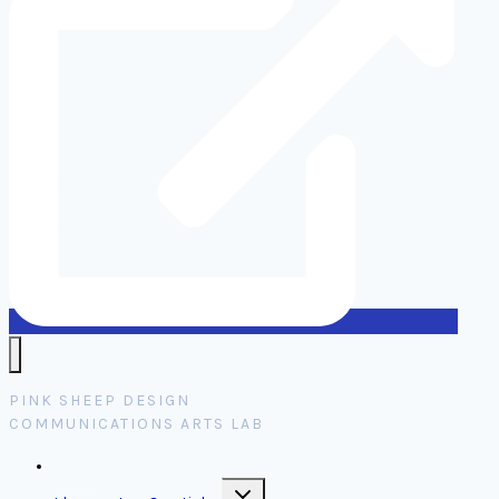
PINK SHEEP DESIGN
COMMUNICATIONS ARTS LAB
Home
Toggle