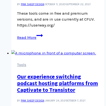
BY
PINK SHEEP DESIGN
OCTOBER 11, 2020
SEPTEMBER 22, 2021
These tools come in free and premium
versions, and are in use currently at CFUV.
https://userway.org/
UserWay
Read More
accessibility
tools
Tools
Our experience switching
podcast hosting platforms from
Captivate to Transistor
BY
PINK SHEEP DESIGN
JANUARY 24, 2021
OCTOBER 7, 2021