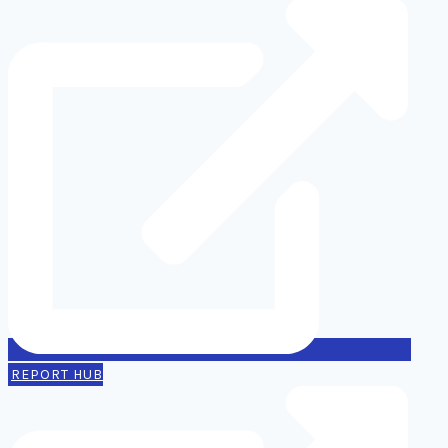
REPORT HUB